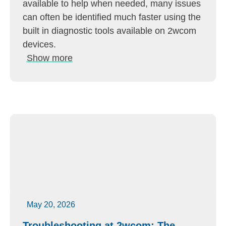
available to help when needed, many issues
can often be identified much faster using the
built in diagnostic tools available on 2wcom
devices.
Show more
May 20, 2026
Troubleshooting at 2wcom: The