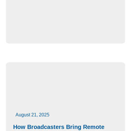
August 21, 2025
How Broadcasters Bring Remote