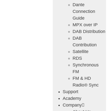
Dante
Connection
Guide
MPX over IP
DAB Distribution
DAB
Contribution
Satellite
RDS
Synchronous
FM
FM & HD
Radio® Sync
Support
Academy
Company