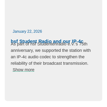
January 22, 2026
hsf Student Radio and our IP-4c
As part of hsf Studentenradio e.V.’s 75th
anniversary, we supported the station with
an IP-4c audio codec to strengthen the
reliability of their broadcast transmission.
Show more