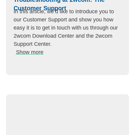
Customer Support
In this article, we’d like to introduce you to
our Customer Support and show you how
easy it is to get in touch with us through our
2wcom Download Center and the 2wcom
Support Center.
Show more