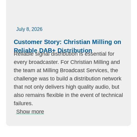
July 8, 2026
Customer Story: Christian Milling on
Reliable DAB+ Distribution
Reliable signal distribution is essential for
every broadcaster. For Christian Milling and
the team at Milling Broadcast Services, the
challenge was to build a distribution network
that not only delivers high quality audio, but
also remains flexible in the event of technical
failures.
Show more