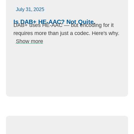
July 31, 2025
Is DAB+ HE-AAC? Not Quite.
DAB+ uses HE-AAC — but encoding for it
requires more than just a codec. Here's why.
Show more