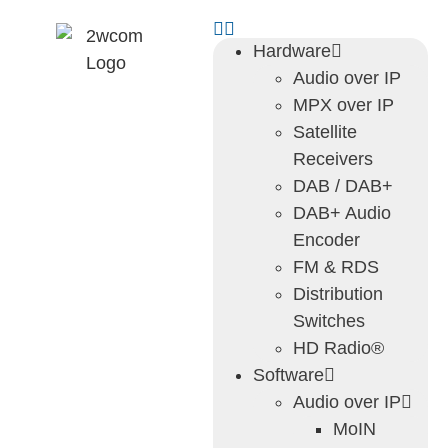
Hardware
Audio over IP
MPX over IP
Satellite
Receivers
DAB / DAB+
DAB+ Audio
Encoder
FM & RDS
Distribution
Switches
HD Radio®
Software
Audio over IP
MoIN