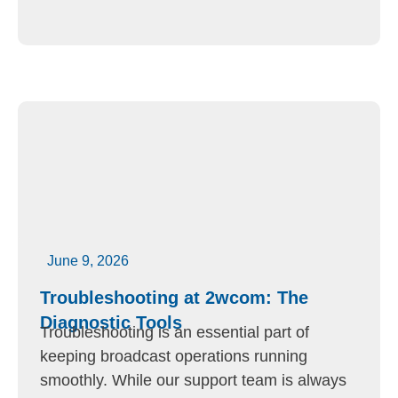
June 9, 2026
Troubleshooting at 2wcom: The
Diagnostic Tools
Troubleshooting is an essential part of
keeping broadcast operations running
smoothly. While our support team is always