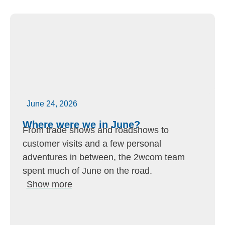
June 24, 2026
Where were we in June?
From trade shows and roadshows to
customer visits and a few personal
adventures in between, the 2wcom team
spent much of June on the road.
Show more