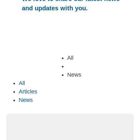
and updates with you.
All
Articles
News
All
Articles
News