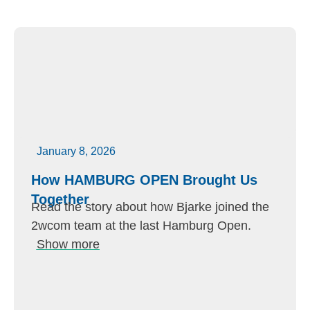
January 8, 2026
How HAMBURG OPEN Brought Us
Together
Read the story about how Bjarke joined the
2wcom team at the last Hamburg Open.
Show more