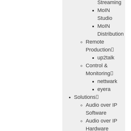
Streaming
MoIN
Studio
MoIN
Distribution
Remote
Production
up2talk
Control &
Monitoring
nettwark
eyera
Solutions
Audio over IP
Software
Audio over IP
Hardware