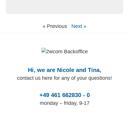
« Previous
Next »
Hi, we are Nicole and Tina,
contact us here for any of your questions!
+49 461 662830 - 0
monday – friday, 9-17