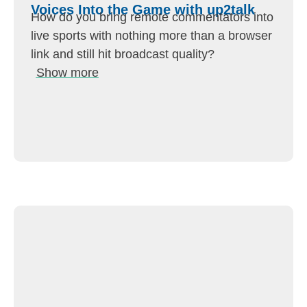
Voices Into the Game with up2talk
How do you bring remote commentators into
live sports with nothing more than a browser
link and still hit broadcast quality?
Show more