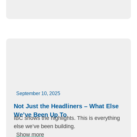
September 10, 2025
Not Just the Headliners – What Else
We’ve Been Up To
IBC shows the highlights. This is everything
else we’ve been building.
Show more