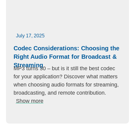
July 17, 2025
Codec Considerations: Choosing the
Right Audio Format for Broadcast &
Streaming
MP3 turns 30 – but is it still the best codec
for your application? Discover what matters
when choosing audio formats for streaming,
broadcasting, and remote contribution.
Show more