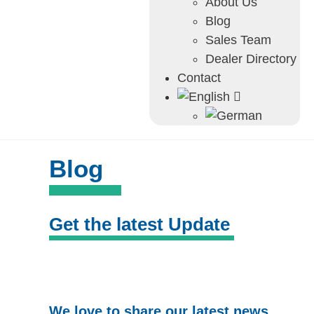
About Us
Blog
Sales Team
Dealer Directory
Contact
Blog
Get the latest Update
We love to share our latest news