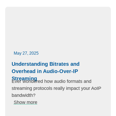
May 27, 2025
Understanding Bitrates and
Overhead in Audio-Over-IP
Streaming
Ever wondered how audio formats and
streaming protocols really impact your AoIP
bandwidth?
Show more