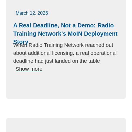
March 12, 2026
A Real Deadline, Not a Demo: Radio
Training Network’s MoIN Deployment
Story
When Radio Training Network reached out
about additional licensing, a real operational
deadline had just landed on the table
Show more