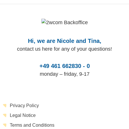
Hi, we are Nicole and Tina,
contact us here for any of your questions!
+49 461 662830 - 0
monday – friday, 9-17
Privacy Policy
Legal Notice
Terms and Conditions