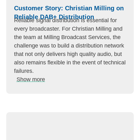
Customer Story: Christian Milling on
Reliable DAB+ Distribution
Reliable signal distribution is essential for
every broadcaster. For Christian Milling and
the team at Milling Broadcast Services, the
challenge was to build a distribution network
that not only delivers high quality audio, but
also remains flexible in the event of technical
failures.
Show more