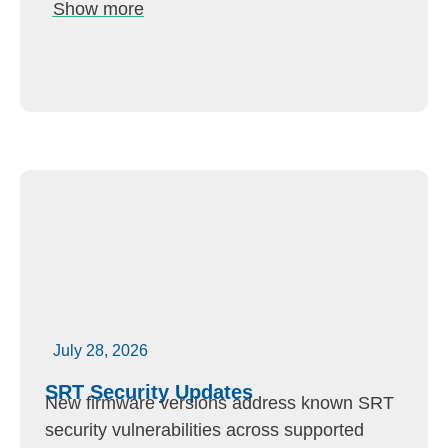
Show more
July 28, 2026
SRT Security Updates
New firmware versions address known SRT
security vulnerabilities across supported