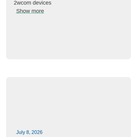
2wcom devices
Show more
July 8, 2026