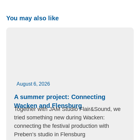
You may also like
August 6, 2026
A summer project: Connecting
Wacken and Flensburg
Together with JAM Studio Flair&Sound, we
tried something new during Wacken:
connecting the festival production with
Preben’s studio in Flensburg