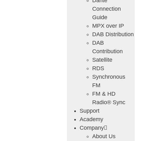
Dante
Connection
Guide
MPX over IP
DAB Distribution
DAB
Contribution
Satellite
RDS
Synchronous
FM
FM & HD
Radio® Sync
Support
Academy
Company
About Us