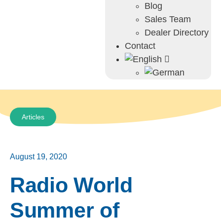
Blog
Sales Team
Dealer Directory
Contact
Articles
August 19, 2020
Radio World
Summer of