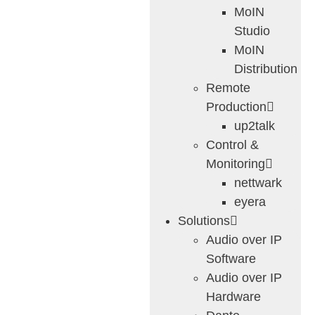
MoIN
Studio
MoIN
Distribution
Remote
Production
up2talk
Control &
Monitoring
nettwark
eyera
Solutions
Audio over IP
Software
Audio over IP
Hardware