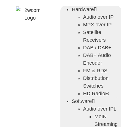
Hardware
Audio over IP
MPX over IP
Satellite
Receivers
DAB / DAB+
DAB+ Audio
Encoder
FM & RDS
Distribution
Switches
HD Radio®
Software
Audio over IP
MoIN
Streaming