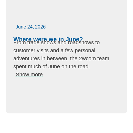
June 24, 2026
Where were we in June?
From trade shows and roadshows to
customer visits and a few personal
adventures in between, the 2wcom team
spent much of June on the road.
Show more