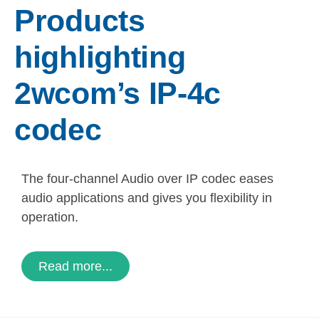
Products
highlighting
2wcom’s IP-4c
codec
The four-channel Audio over IP codec eases
audio applications and gives you flexibility in
operation.
Read more...