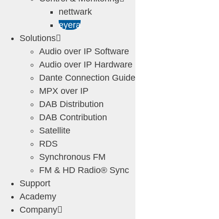
nettwark
eyera
Solutions
Audio over IP Software
Audio over IP Hardware
Dante Connection Guide
MPX over IP
DAB Distribution
DAB Contribution
Satellite
RDS
Synchronous FM
FM & HD Radio® Sync
Support
Academy
Company