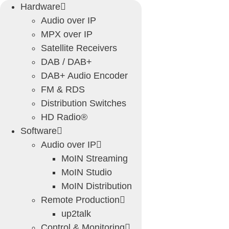
Skip
Hardware
to
Audio over IP
content
MPX over IP
Satellite Receivers
DAB / DAB+
DAB+ Audio Encoder
FM & RDS
Distribution Switches
HD Radio®
Software
Audio over IP
MoIN Streaming
MoIN Studio
MoIN Distribution
Remote Production
up2talk
Control & Monitoring