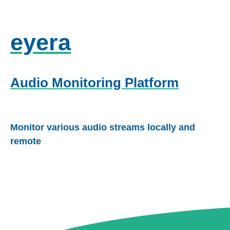
eyera
Audio Monitoring Platform
Monitor various audio streams locally and
remote