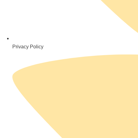
Privacy Policy