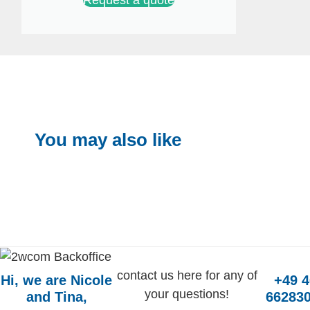
You may also like
contact us here for any of
Hi, we are Nicole
+49 
your questions!
and Tina,
662830