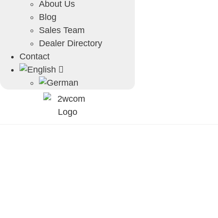
About Us
Blog
Sales Team
Dealer Directory
Contact