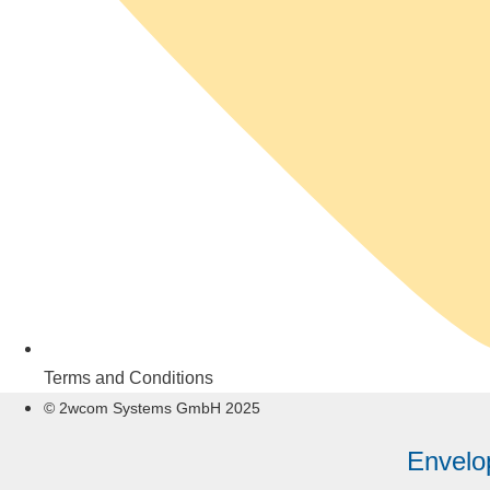
Terms and Conditions
© 2wcom Systems GmbH 2025
Envelo