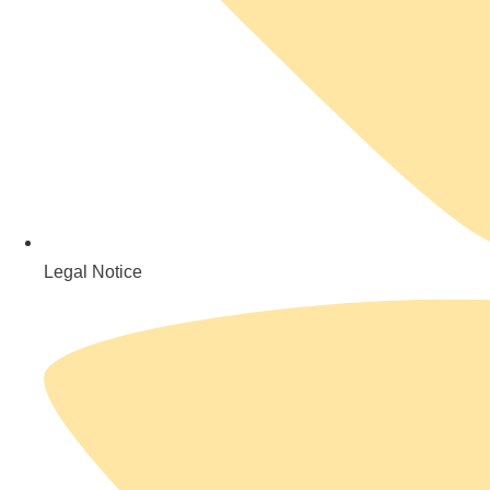
Legal Notice