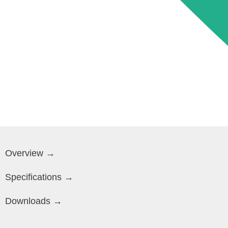
Overview →
Specifications →
Downloads →