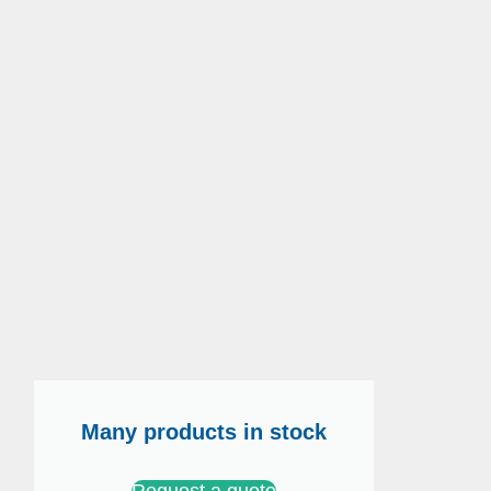
Many products in stock
Request a quote