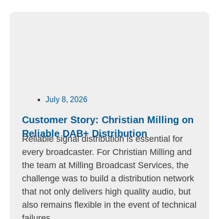
July 8, 2026
Customer Story: Christian Milling on
Reliable DAB+ Distribution
Reliable signal distribution is essential for
every broadcaster. For Christian Milling and
the team at Milling Broadcast Services, the
challenge was to build a distribution network
that not only delivers high quality audio, but
also remains flexible in the event of technical
failures.