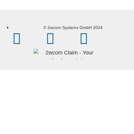
© 2wcom Systems GmbH 2024