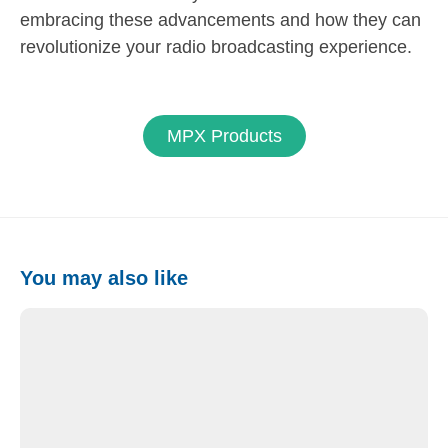
embracing these advancements and how they can
revolutionize your radio broadcasting experience.
MPX Products
You may also like