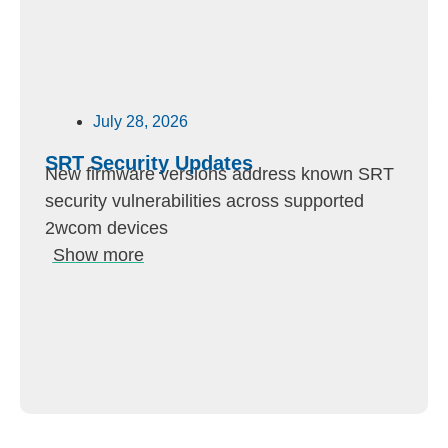
July 28, 2026
SRT Security Updates
New firmware versions address known SRT
security vulnerabilities across supported
2wcom devices
Show more