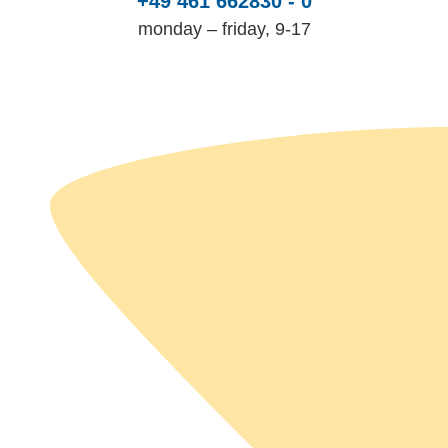
+49 461 662830 - 0
monday – friday, 9-17