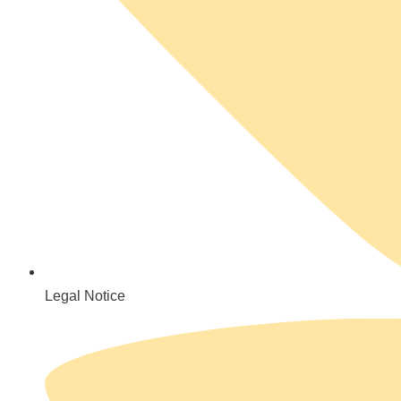
Legal Notice