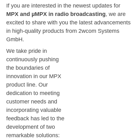
If you are interested in the newest updates for
MPX and µMPX in radio broadcasting
, we are
excited to share with you the latest advancements
in high-quality products from 2wcom Systems
GmbH.
We take pride in
continuously pushing
the boundaries of
innovation in our MPX
product line. Our
dedication to meeting
customer needs and
incorporating valuable
feedback has led to the
development of two
remarkable solutions: