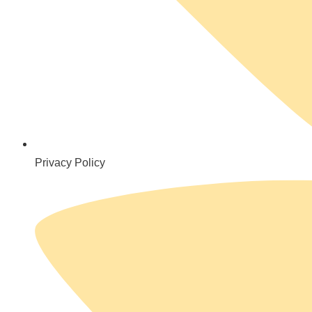
Privacy Policy