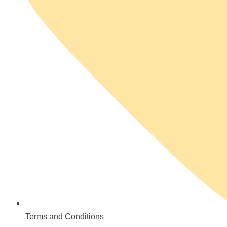
Terms and Conditions