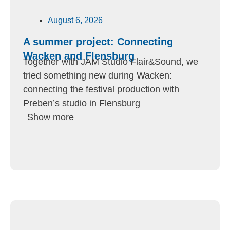
August 6, 2026
A summer project: Connecting
Wacken and Flensburg
Together with JAM Studio Flair&Sound, we
tried something new during Wacken:
connecting the festival production with
Preben’s studio in Flensburg
Show more