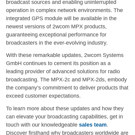
broadcast sources and enabling uninterrupted
operation in complex network environments. The
integrated GPS module will be available in the
newest versions of 2wcom MPX products,
guaranteeing exceptional performance for
broadcasters in the ever-evolving industry.
With these remarkable updates, 2wcom Systems
GmbH continues to cement its position as a
leading provider of advanced solutions for radio
broadcasting. The MPX-2c and MPX-2ds, embody
the company’s commitment to deliver products that
exceed customer expectations.
To learn more about these updates and how they
can elevate your broadcasting capabilities, get in
touch with our knowledgeable
sales team
.
Discover firsthand why broadcasters worldwide are