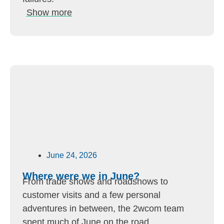
Show more
June 24, 2026
Where were we in June?
From trade shows and roadshows to
customer visits and a few personal
adventures in between, the 2wcom team
spent much of June on the road.