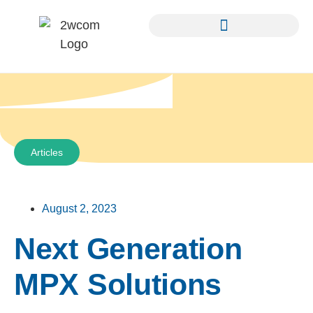
Articles
August 2, 2023
Next Generation
MPX Solutions