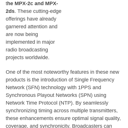
t
he MPX-2c and MPX-
2ds
. These cutting-edge
offerings have already
garnered attention and
are now being
implemented in major
radio broadcasting
projects worldwide.
One of the most noteworthy features in these new
products is the introduction of Single Frequency
Network (SFN) technology with 1PPS and
Synchronous Playout Networks (SPN) using
Network Time Protocol (NTP). By seamlessly
synchronizing timing across multiple transmitters,
these enhancements ensure optimal signal quality,
coverage, and synchronicity. Broadcasters can