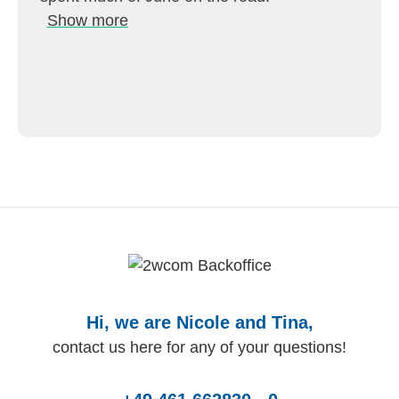
Show more
Hi, we are Nicole and Tina,
contact us here for any of your questions!