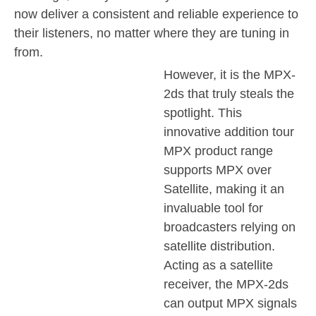
now deliver a consistent and reliable experience to
their listeners, no matter where they are tuning in
from.
However, it is the MPX-
2ds that truly steals the
spotlight. This
innovative addition tour
MPX product range
supports MPX over
Satellite, making it an
invaluable tool for
broadcasters relying on
satellite distribution.
Acting as a satellite
receiver, the MPX-2ds
can output MPX signals