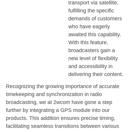
transport via satellite,
fulfilling the specific
demands of customers
who have eagerly
awaited this capability.
With this feature,
broadcasters gain a
new level of flexibility
and accessibility in
delivering their content.
Recognizing the growing importance of accurate
timekeeping and synchronization in radio
broadcasting, we at 2wcom have gone a step
further by integrating a GPS module into our
products. This addition ensures precise timing,
facilitating seamless transitions between various