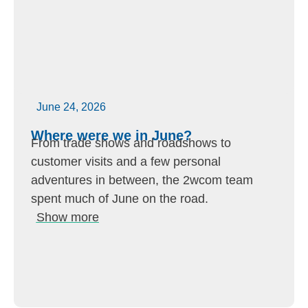
June 24, 2026
Where were we in June?
From trade shows and roadshows to
customer visits and a few personal
adventures in between, the 2wcom team
spent much of June on the road.
Show more