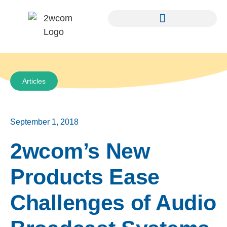
Articles
September 1, 2018
2wcom’s New
Products Ease
Challenges of Audio