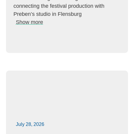
connecting the festival production with
Preben’s studio in Flensburg
Show more
July 28, 2026