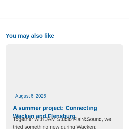
You may also like
August 6, 2026
A summer project: Connecting
Wacken and Flensburg
Together with JAM Studio Flair&Sound, we
tried something new during Wacken: