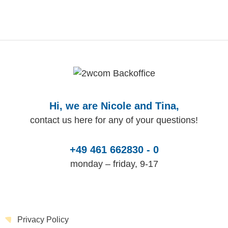
Hi, we are Nicole and Tina,
contact us here for any of your questions!
+49 461 662830 - 0
monday – friday, 9-17
Privacy Policy