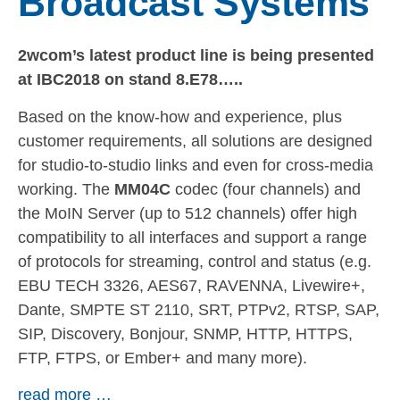
Broadcast Systems
2wcom’s latest product line is being presented
at IBC2018 on stand 8.E78…..
Based on the know-how and experience, plus
customer requirements, all solutions are designed
for studio-to-studio links and even for cross-media
working. The
MM04C
codec (four channels) and
the MoIN Server (up to 512 channels) offer high
compatibility to all interfaces and support a range
of protocols for streaming, control and status (e.g.
EBU TECH 3326, AES67, RAVENNA, Livewire+,
Dante, SMPTE ST 2110, SRT, PTPv2, RTSP, SAP,
SIP, Discovery, Bonjour, SNMP, HTTP, HTTPS,
FTP, FTPS, or Ember+ and many more).
read more …