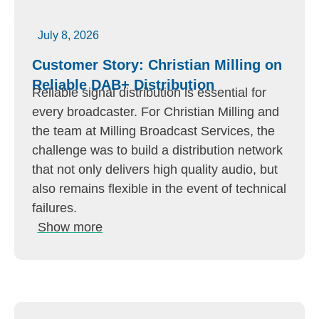
July 8, 2026
Customer Story: Christian Milling on
Reliable DAB+ Distribution
Reliable signal distribution is essential for
every broadcaster. For Christian Milling and
the team at Milling Broadcast Services, the
challenge was to build a distribution network
that not only delivers high quality audio, but
also remains flexible in the event of technical
failures.
Show more