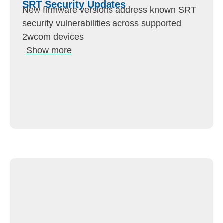
SRT Security Updates
New firmware versions address known SRT
security vulnerabilities across supported
2wcom devices
Show more