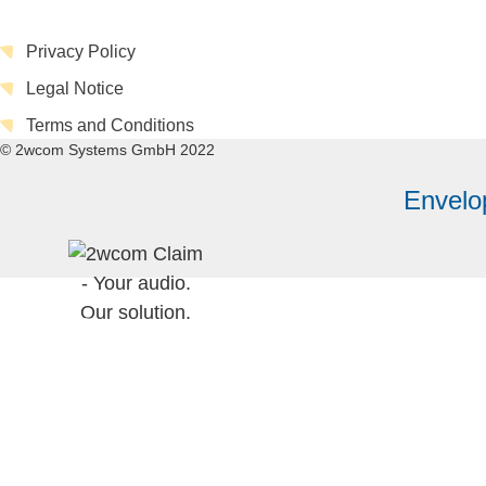
Privacy Policy
Legal Notice
Terms and Conditions
© 2wcom Systems GmbH 2022
Envelo