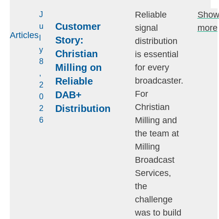
Reliable
Sho
J
Customer
u
signal
more
Articles
l
Story:
distribution
y
Christian
is essential
8
Milling on
for every
,
Reliable
broadcaster.
2
For
DAB+
0
Christian
Distribution
2
Milling and
6
the team at
Milling
Broadcast
Services,
the
challenge
was to build