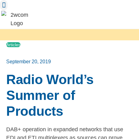
Skip
to
content
Articles
September 20, 2019
Radio World’s
Summer of
Products
DAB+ operation in expanded networks that use
EDI and ETI multiplexers as sources can prove