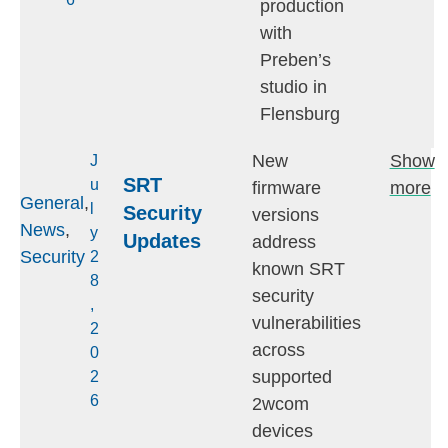
production
with
Preben’s
studio in
Flensburg
New
Show
J
SRT
u
firmware
more
General
,
l
Security
versions
News
,
y
Updates
address
Security
2
known SRT
8
security
,
vulnerabilities
2
across
0
supported
2
6
2wcom
devices