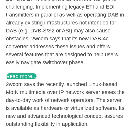
challenging. Implementing legacy ETI and EDI
transmitters in parallel as well as operating DAB in
already existing infrastructures not intended for
DAB (e.g. DVB-S/S2 or ASI) may also cause
obstacles. 2wcom says that its new DAB-4c
converter addresses these issues and offers
several features that are designed to help users
easily navigate switchover phase.
Read more...
2wcom says the recently launched Linux-based
MoIN multimedia over IP network server eases the
day-to-day work of network operators. The server
is available as hardware or virtualized software. Its
new and advanced technological concept assures
outstanding flexibility in application.