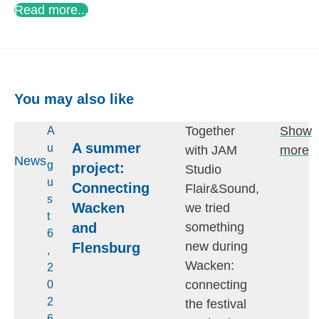
Read more...
You may also like
Together
Show
A
A summer
u
with JAM
more
News
g
project:
Studio
u
Connecting
Flair&Sound,
s
Wacken
we tried
t
and
something
6
new during
Flensburg
,
Wacken:
2
connecting
0
2
the festival
6