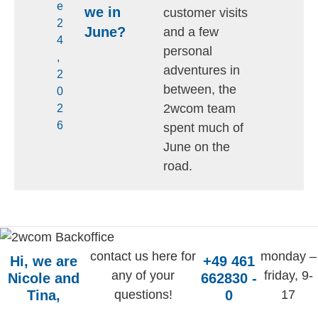
e
we in
customer visits
2
June?
and a few
4
personal
,
adventures in
2
between, the
0
2wcom team
2
6
spent much of
June on the
road.
contact us here for
monday –
Hi, we are
+49 461
any of your
friday, 9-
Nicole and
662830 -
Tina,
questions!
0
17