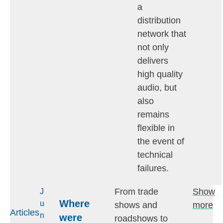
a
distribution
network that
not only
delivers
high quality
audio, but
also
remains
flexible in
the event of
technical
failures.
From trade
Show
J
Where
u
shows and
more
Articles
n
were
roadshows to