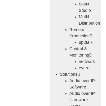
MoIN
Studio
MoIN
Distribution
Remote
Production
up2talk
Control &
Monitoring
nettwark
eyera
Solutions
Audio over IP
Software
Audio over IP
Hardware