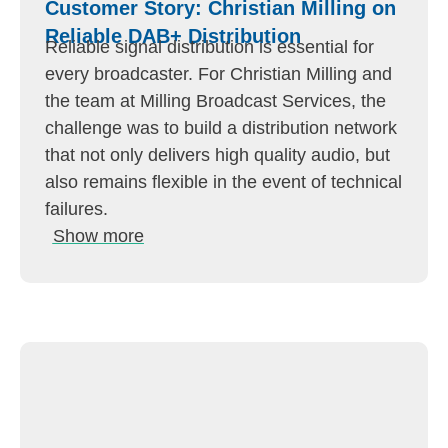
Customer Story: Christian Milling on
Reliable DAB+ Distribution
Reliable signal distribution is essential for
every broadcaster. For Christian Milling and
the team at Milling Broadcast Services, the
challenge was to build a distribution network
that not only delivers high quality audio, but
also remains flexible in the event of technical
failures.
Show more