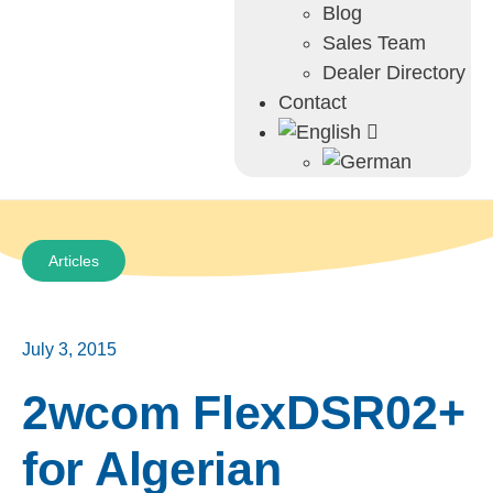
Blog
Sales Team
Dealer Directory
Contact
Articles
July 3, 2015
2wcom FlexDSR02+
for Algerian