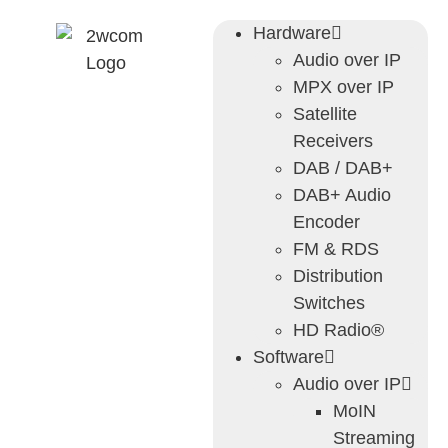
Hardware
Audio over IP
MPX over IP
Satellite
Receivers
DAB / DAB+
DAB+ Audio
Encoder
FM & RDS
Distribution
Switches
HD Radio®
Software
Audio over IP
MoIN
Streaming