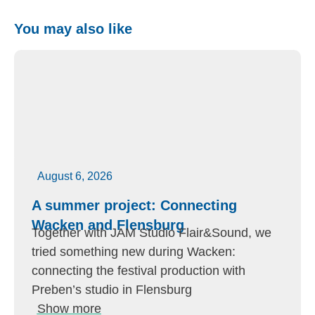
You may also like
August 6, 2026
A summer project: Connecting
Wacken and Flensburg
Together with JAM Studio Flair&Sound, we
tried something new during Wacken:
connecting the festival production with
Preben’s studio in Flensburg
Show more