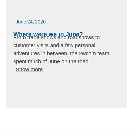
June 24, 2026
Where were we in June?
From trade shows and roadshows to
customer visits and a few personal
adventures in between, the 2wcom team
spent much of June on the road.
Show more