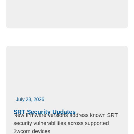
July 28, 2026
SRT Security Updates
New firmware versions address known SRT
security vulnerabilities across supported
2wcom devices