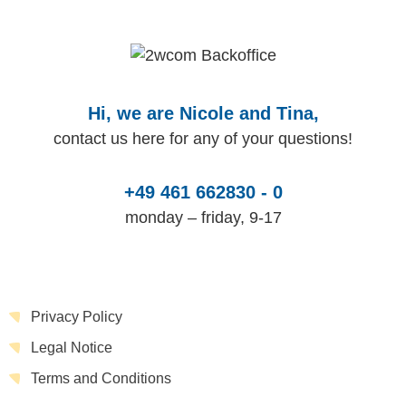
Hi, we are Nicole and Tina,
contact us here for any of your questions!
+49 461 662830 - 0
monday – friday, 9-17
Privacy Policy
Legal Notice
Terms and Conditions