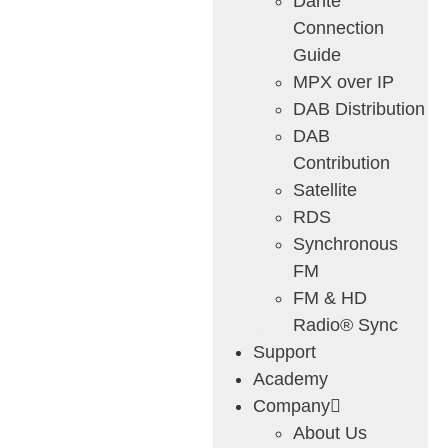
Dante
Connection
Guide
MPX over IP
DAB Distribution
DAB
Contribution
Satellite
RDS
Synchronous
FM
FM & HD
Radio® Sync
Support
Academy
Company
About Us