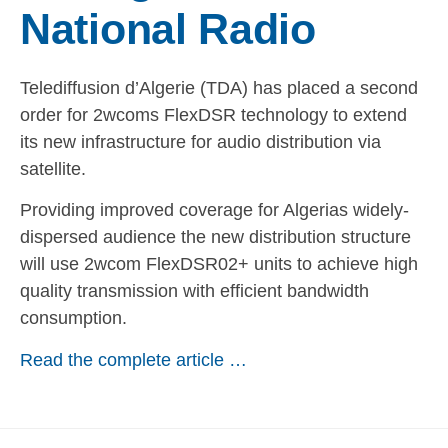
National Radio
Telediffusion d’Algerie (TDA) has placed a second
order for 2wcoms FlexDSR technology to extend
its new infrastructure for audio distribution via
satellite.
Providing improved coverage for Algerias widely-
dispersed audience the new distribution structure
will use 2wcom FlexDSR02+ units to achieve high
quality transmission with efficient bandwidth
consumption.
Read the complete article …