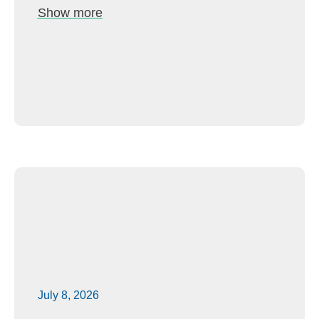
Show more
July 8, 2026