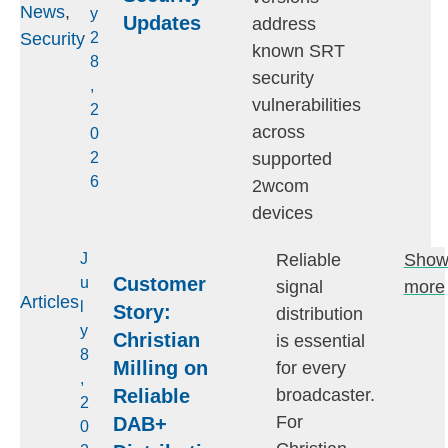
News
,
y
Updates
address
Security
2
known SRT
8
security
,
vulnerabilities
2
across
0
supported
2
6
2wcom
devices
Reliable
Sho
J
Customer
u
signal
more
Articles
l
Story:
distribution
y
Christian
is essential
8
Milling on
for every
,
Reliable
broadcaster.
2
For
DAB+
0