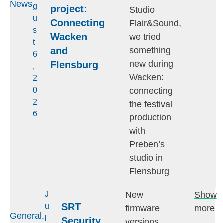
News
g
project:
Studio
u
Connecting
Flair&Sound,
s
Wacken
we tried
t
and
something
6
new during
Flensburg
,
Wacken:
2
connecting
0
2
the festival
6
production
with
Preben’s
studio in
Flensburg
New
Show
J
SRT
u
firmware
more
General
,
l
Security
versions