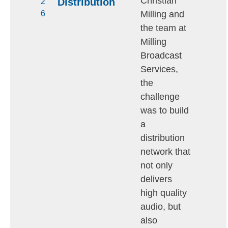
Christian
Distribution
2
Milling and
6
the team at
Milling
Broadcast
Services,
the
challenge
was to build
a
distribution
network that
not only
delivers
high quality
audio, but
also