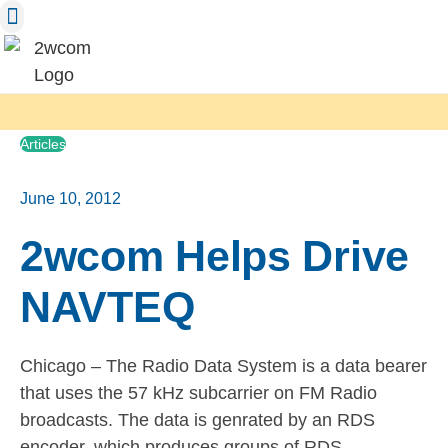
Skip
to
content
Articles
June 10, 2012
2wcom Helps Drive
NAVTEQ
Chicago – The Radio Data System is a data bearer
that uses the 57 kHz subcarrier on FM Radio
broadcasts. The data is genrated by an RDS
encoder, which produces groups of RDS