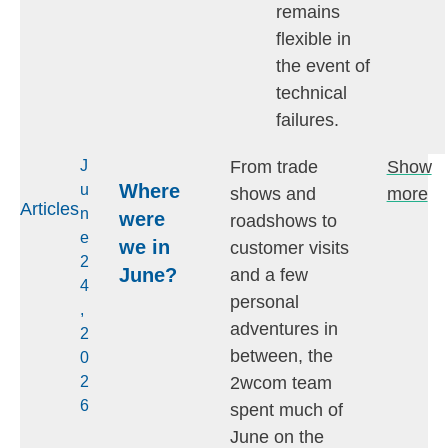
remains
flexible in
the event of
technical
failures.
From trade
Show
J
Where
u
shows and
more
Articles
n
were
roadshows to
e
we in
customer visits
2
June?
and a few
4
personal
,
adventures in
2
between, the
0
2wcom team
2
6
spent much of
June on the