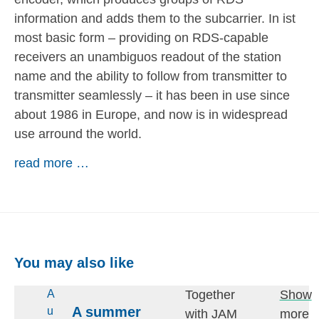
information and adds them to the subcarrier. In ist
most basic form – providing on RDS-capable
receivers an unambiguos readout of the station
name and the ability to follow from transmitter to
transmitter seamlessly – it has been in use since
about 1986 in Europe, and now is in widespread
use arround the world.
read more …
You may also like
Together
Show
A
A summer
u
with JAM
more