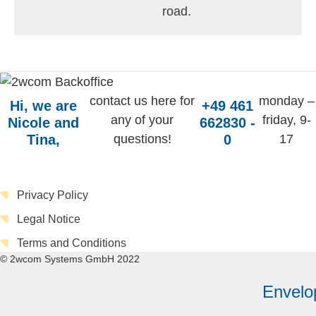
road.
contact us here for
monday –
Hi, we are
+49 461
any of your
friday, 9-
Nicole and
662830 -
Tina,
questions!
0
17
Privacy Policy
Legal Notice
Terms and Conditions
© 2wcom Systems GmbH 2022
Envelo