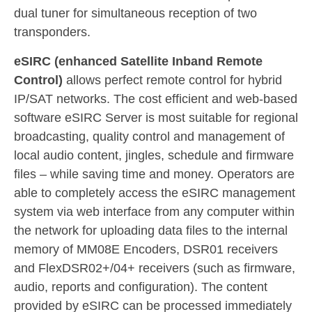
dual tuner for simultaneous reception of two
transponders.
e
SIRC
(enhanced
Satellite Inband Remote
Control)
allows perfect remote control for hybrid
IP/SAT networks. The cost efficient and web-based
software eSIRC Server is most suitable for regional
broadcasting, quality control and management of
local audio content, jingles, schedule and firmware
files – while saving time and money. Operators are
able to completely access the eSIRC management
system via web interface from any computer within
the network for uploading data files to the internal
memory of MM08E Encoders, DSR01 receivers
and FlexDSR02+/04+ receivers (such as firmware,
audio, reports and configuration). The content
provided by eSIRC can be processed immediately