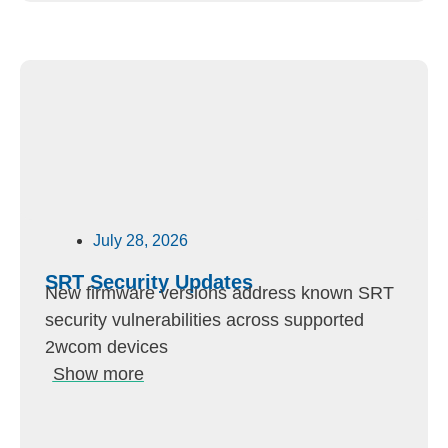
July 28, 2026
SRT Security Updates
New firmware versions address known SRT
security vulnerabilities across supported
2wcom devices
Show more