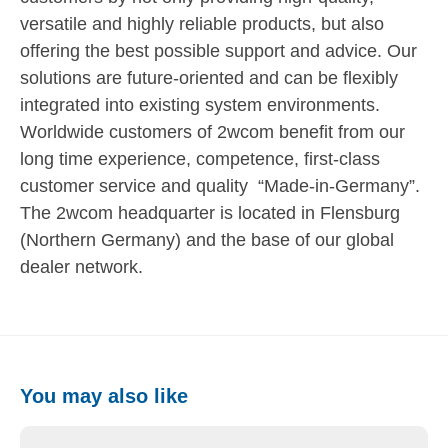
versatile and highly reliable products, but also
offering the best possible support and advice. Our
solutions are future-oriented and can be flexibly
integrated into existing system environments.
Worldwide customers of 2wcom benefit from our
long time experience, competence, first-class
customer service and quality “Made-in-Germany”.
The 2wcom headquarter is located in Flensburg
(Northern Germany) and the base of our global
dealer network.
You may also like