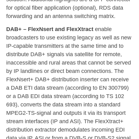
for optical fiber application (optional), RDS data
forwarding and an antenna switching matrix.
DAB+ – FlexNsert and FlexXtract
enable
broadcasters to use existing legacy as well as new
IP-capable transmitters at the same time and to
distribute DAB+ signals via satellite for remote,
inaccessible and rural areas that cannot be served
by IP landlines or direct beam connections. The
FlexNsert+ DAB+ distribution inserter can receive
a DAB ETI data stream (according to EN 300799)
or a DAB EDI data stream (according to TS 102
693), converts the data stream into a standard
MPEG2-TS-signal and outputs it via its transport
stream interfaces (IP and ASI). The FlexXtract+
distribution extractor demodulates incoming EDI
data via IP, ASI or from a DVB-S or DVB-S2 signal