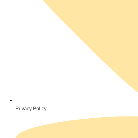
Privacy Policy