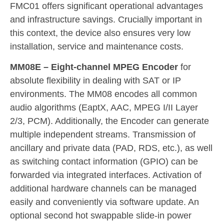
FMC01 offers significant operational advantages
and infrastructure savings. Crucially important in
this context, the device also ensures very low
installation, service and maintenance costs.
MM08E – Eight-channel MPEG Encoder
for
absolute flexibility in dealing with SAT or IP
environments. The MM08 encodes all common
audio algorithms (EaptX, AAC, MPEG I/II Layer
2/3, PCM). Additionally, the Encoder can generate
multiple independent streams. Transmission of
ancillary and private data (PAD, RDS, etc.), as well
as switching contact information (GPIO) can be
forwarded via integrated interfaces. Activation of
additional hardware channels can be managed
easily and conveniently via software update. An
optional second hot swappable slide-in power