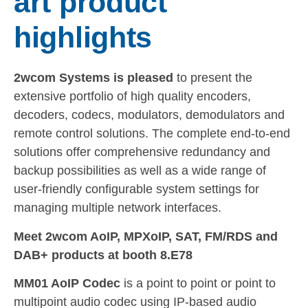
art product
highlights
2wcom Systems is pleased
to present the
extensive portfolio of high quality encoders,
decoders, codecs, modulators, demodulators and
remote control solutions. The complete end-to-end
solutions offer comprehensive redundancy and
backup possibilities as well as a wide range of
user-friendly configurable system settings for
managing multiple network interfaces.
Meet 2wcom AoIP, MPXoIP, SAT, FM/RDS and
DAB+ products at booth 8.E78
MM01 AoIP Codec
is a point to point or point to
multipoint audio codec using IP-based audio