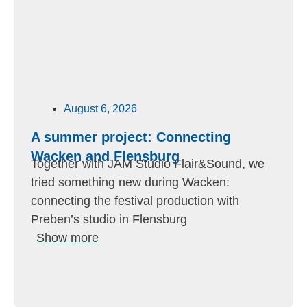
August 6, 2026
A summer project: Connecting
Wacken and Flensburg
Together with JAM Studio Flair&Sound, we
tried something new during Wacken:
connecting the festival production with
Preben’s studio in Flensburg
Show more