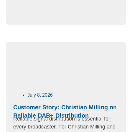
July 8, 2026
Customer Story: Christian Milling on
Reliable DAB+ Distribution
Reliable signal distribution is essential for
every broadcaster. For Christian Milling and