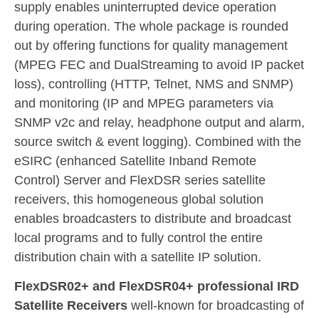
supply enables uninterrupted device operation
during operation. The whole package is rounded
out by offering functions for quality management
(MPEG FEC and DualStreaming to avoid IP packet
loss), controlling (HTTP, Telnet, NMS and SNMP)
and monitoring (IP and MPEG parameters via
SNMP v2c and relay, headphone output and alarm,
source switch & event logging). Combined with the
eSIRC (enhanced Satellite Inband Remote
Control) Server and FlexDSR series satellite
receivers, this homogeneous global solution
enables broadcasters to distribute and broadcast
local programs and to fully control the entire
distribution chain with a satellite IP solution.
FlexDSR02+ and FlexDSR04+ professional IRD
Satellite Receivers
well-known for broadcasting of