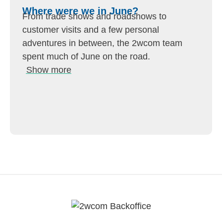
Where were we in June?
From trade shows and roadshows to
customer visits and a few personal
adventures in between, the 2wcom team
spent much of June on the road.
Show more