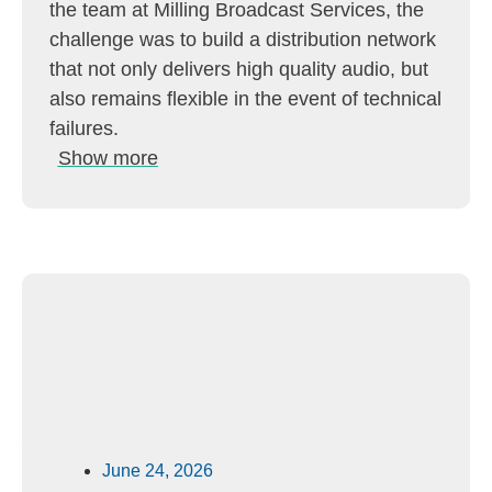
the team at Milling Broadcast Services, the
challenge was to build a distribution network
that not only delivers high quality audio, but
also remains flexible in the event of technical
failures.
Show more
June 24, 2026