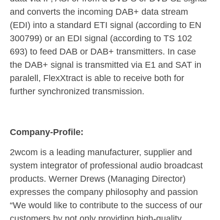
and converts the incoming DAB+ data stream
(EDI) into a standard ETI signal (according to EN
300799) or an EDI signal (according to TS 102
693) to feed DAB or DAB+ transmitters. In case
the DAB+ signal is transmitted via E1 and SAT in
paralell, FlexXtract is able to receive both for
further synchronized transmission.
Company-Profile:
2wcom is a leading manufacturer, supplier and
system integrator of professional audio broadcast
products. Werner Drews (Managing Director)
expresses the company philosophy and passion
“We would like to contribute to the success of our
customers by not only providing high-quality,