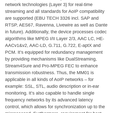
network technologies (Layer 3) for real-time
streaming and all standards for AoIP compatibility
are supported (EBU TECH 3326 incl. SAP and
RTSP, AES67, Ravenna, Livewire as well as Dante
in future). Additionally, the device processes codec
algorithms like MPEG I/II Layer 2/3, AAC LC, HE-
AACv1&v2, AAC-LD, G.711, G.722, E-aptX and
PCM. It’s equipped for redundancy management
by providing mechanisms like DualStreaming,
Stream4Sure and Pro-MPEG FEC to enhance
transmission robustness. Thus, the MM01 is
applicable in all kinds of AoIP networks – for
example: SSL, STL, audio description or in-ear
monitoring. It’s also capable to handle single
frequency networks by its advanced latency
control, which allows for synchronization up to the