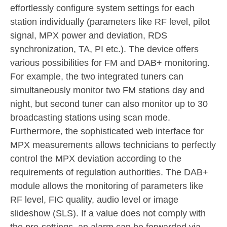
effortlessly configure system settings for each
station individually (parameters like RF level, pilot
signal, MPX power and deviation, RDS
synchronization, TA, PI etc.). The device offers
various possibilities for FM and DAB+ monitoring.
For example, the two integrated tuners can
simultaneously monitor two FM stations day and
night, but second tuner can also monitor up to 30
broadcasting stations using scan mode.
Furthermore, the sophisticated web interface for
MPX measurements allows technicians to perfectly
control the MPX deviation according to the
requirements of regulation authorities. The DAB+
module allows the monitoring of parameters like
RF level, FIC quality, audio level or image
slideshow (SLS). If a value does not comply with