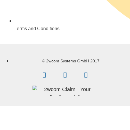
Terms and Conditions
© 2wcom Systems GmbH 2017