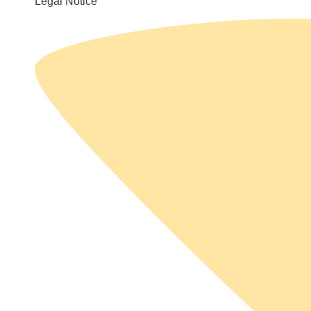
Legal Notice