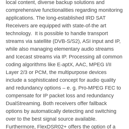
local content, diverse backup solutions and
comprehensive functionalities regarding monitoring
applications. The long-established IRD SAT
Receivers are equipped with state-of-the art
technology. It is possible to handle transport
streams via satellite (DVB-S/S2), ASI input and IP,
while also managing elementary audio streams
and Icecast streams via IP. Processing all common
coding algorithms like E-aptX, AAC, MPEG I/II
Layer 2/3 or PCM, the multipurpose devices
include a sophisticated concept for audio quality
and redundancy options – e. g. Pro-MPEG FEC to
compensate for IP packet loss and redundancy
DualStreaming. Both receivers offer fallback
options by automatically detecting and switching
over to the best signal source available.
Furthermore, FlexDSR02+ offers the option of a