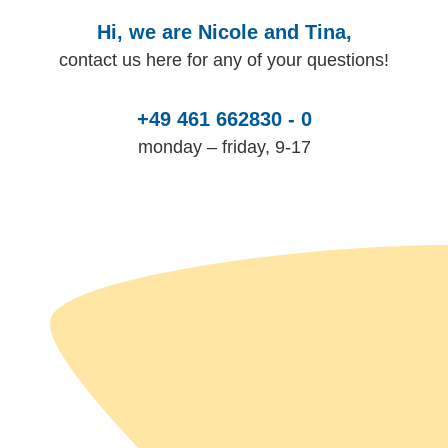
Hi, we are Nicole and Tina,
contact us here for any of your questions!
+49 461 662830 - 0
monday – friday, 9-17