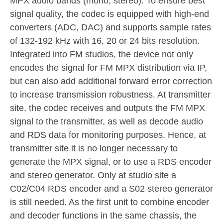
MPX audio bands (mono, stereo). To ensure best
signal quality, the codec is equipped with high-end
converters (ADC, DAC) and supports sample rates
of 132-192 kHz with 16, 20 or 24 bits resolution.
Integrated into FM studios, the device not only
encodes the signal for FM MPX distribution via IP,
but can also add additional forward error correction
to increase transmission robustness. At transmitter
site, the codec receives and outputs the FM MPX
signal to the transmitter, as well as decode audio
and RDS data for monitoring purposes. Hence, at
transmitter site it is no longer necessary to
generate the MPX signal, or to use a RDS encoder
and stereo generator. Only at studio site a
C02/C04 RDS encoder and a S02 stereo generator
is still needed. As the first unit to combine encoder
and decoder functions in the same chassis, the