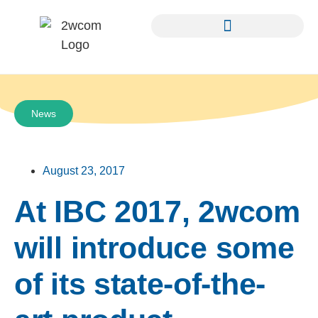
News
August 23, 2017
At IBC 2017, 2wcom
will introduce some
of its state-of-the-