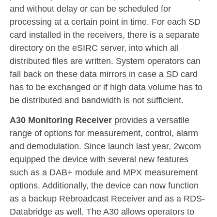
and without delay or can be scheduled for
processing at a certain point in time. For each SD
card installed in the receivers, there is a separate
directory on the eSIRC server, into which all
distributed files are written. System operators can
fall back on these data mirrors in case a SD card
has to be exchanged or if high data volume has to
be distributed and bandwidth is not sufficient.
A30 Monitoring Receiver
provides a versatile
range of options for measurement, control, alarm
and demodulation. Since launch last year, 2wcom
equipped the device with several new features
such as a DAB+ module and MPX measurement
options. Additionally, the device can now function
as a backup Rebroadcast Receiver and as a RDS-
Databridge as well. The A30 allows operators to