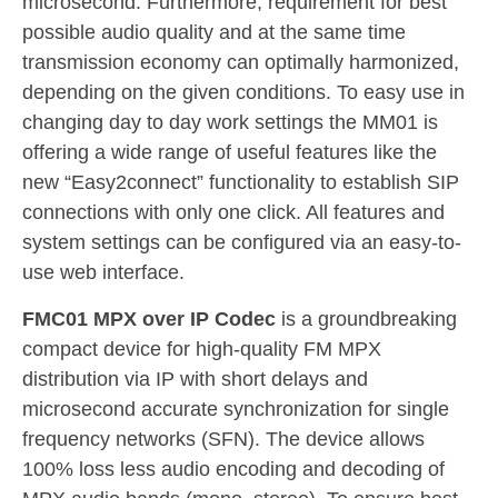
microsecond. Furthermore, requirement for best
possible audio quality and at the same time
transmission economy can optimally harmonized,
depending on the given conditions. To easy use in
changing day to day work settings the MM01 is
offering a wide range of useful features like the
new “Easy2connect” functionality to establish SIP
connections with only one click. All features and
system settings can be configured via an easy-to-
use web interface.
FMC01 MPX over IP Codec
is a groundbreaking
compact device for high-quality FM MPX
distribution via IP with short delays and
microsecond accurate synchronization for single
frequency networks (SFN). The device allows
100% loss less audio encoding and decoding of