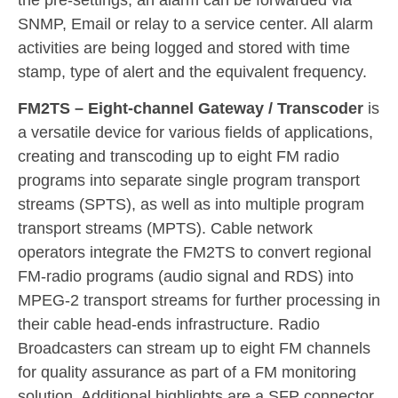
the pre-settings, an alarm can be forwarded via
SNMP, Email or relay to a service center. All alarm
activities are being logged and stored with time
stamp, type of alert and the equivalent frequency.
FM2TS – Eight-channel Gateway / Transcoder
is
a versatile device for various fields of applications,
creating and transcoding up to eight FM radio
programs into separate single program transport
streams (SPTS), as well as into multiple program
transport streams (MPTS). Cable network
operators integrate the FM2TS to convert regional
FM-radio programs (audio signal and RDS) into
MPEG-2 transport streams for further processing in
their cable head-ends infrastructure. Radio
Broadcasters can stream up to eight FM channels
for quality assurance as part of a FM monitoring
solution. Additional highlights are a SFP connector