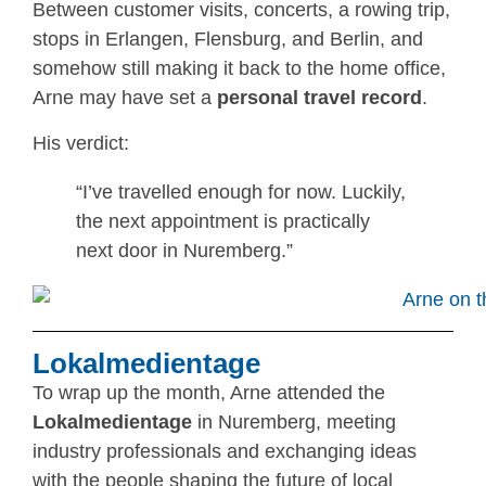
Between customer visits, concerts, a rowing trip,
stops in Erlangen, Flensburg, and Berlin, and
somehow still making it back to the home office,
Arne may have set a
personal travel record
.
His verdict:
“I’ve travelled enough for now. Luckily,
the next appointment is practically
next door in Nuremberg.”
Lokalmedientage
To wrap up the month, Arne attended the
Lokalmedientage
in Nuremberg, meeting
industry professionals and exchanging ideas
with the people shaping the future of local