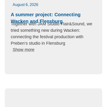
August 6, 2026
A summer project: Connecting
Wacken and Flensburg
Together with JAM Studio Flair&Sound, we
tried something new during Wacken:
connecting the festival production with
Preben’s studio in Flensburg
Show more