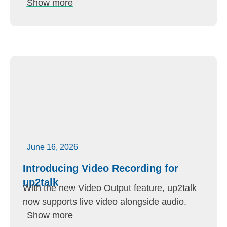
Show more
June 16, 2026
Introducing Video Recording for
up2talk
With the new Video Output feature, up2talk
now supports live video alongside audio.
Show more