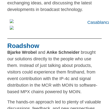
exchanging ideas, and discussing the latest
developments in broadcast technology.
Roadshow
Bjarke Wrobel
and
Anke Schneider
brought
our solutions directly to the people who use
them. Instead of just talking about products,
visitors could experience them firsthand, from
event contribution with the IP-4c and signal
distribution in the MCR with MOIN to software-
based MPX chains powered by MOIN.
The hands-on approach led to plenty of valuable
discussions, feedback, and new perspectives.