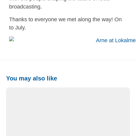
broadcasting.
Thanks to everyone we met along the way! On
to July.
You may also like