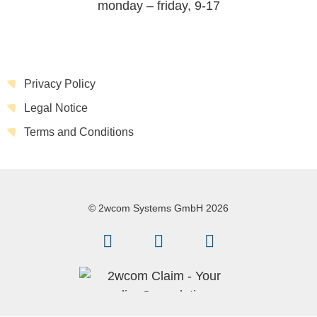
monday – friday, 9-17
Privacy Policy
Legal Notice
Terms and Conditions
© 2wcom Systems GmbH 2026