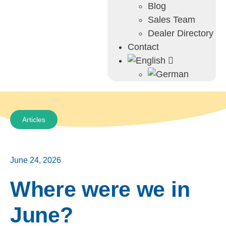
Blog
Sales Team
Dealer Directory
Contact
Articles
June 24, 2026
Where were we in
June?