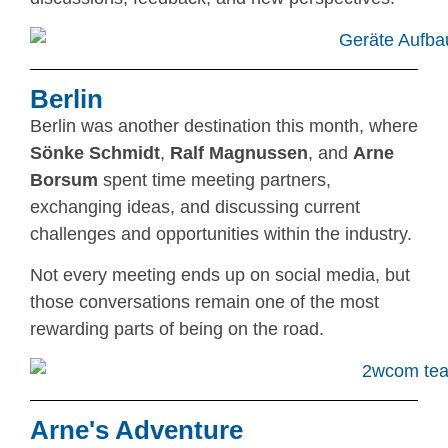
Berlin
Berlin was another destination this month, where
Sönke Schmidt
,
Ralf Magnussen
, and
Arne
Borsum
spent time meeting partners,
exchanging ideas, and discussing current
challenges and opportunities within the industry.
Not every meeting ends up on social media, but
those conversations remain one of the most
rewarding parts of being on the road.
Arne's Adventure