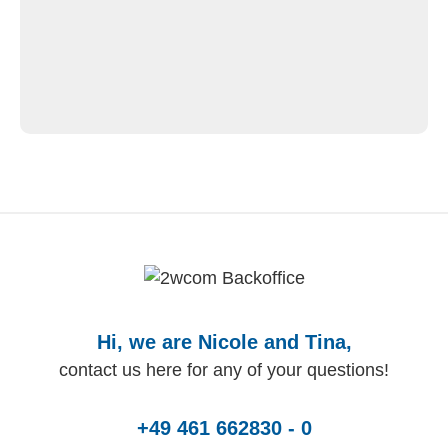
Hi, we are Nicole and Tina,
contact us here for any of your questions!
+49 461 662830 - 0