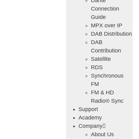
Dante
Connection
Guide
MPX over IP
DAB Distribution
DAB
Contribution
Satellite
RDS
Synchronous
FM
FM & HD
Radio® Sync
Support
Academy
Company
About Us