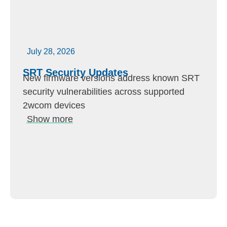
July 28, 2026
SRT Security Updates
New firmware versions address known SRT
security vulnerabilities across supported
2wcom devices
Show more