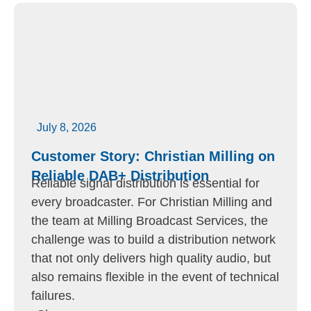
July 8, 2026
Customer Story: Christian Milling on
Reliable DAB+ Distribution
Reliable signal distribution is essential for
every broadcaster. For Christian Milling and
the team at Milling Broadcast Services, the
challenge was to build a distribution network
that not only delivers high quality audio, but
also remains flexible in the event of technical
failures.