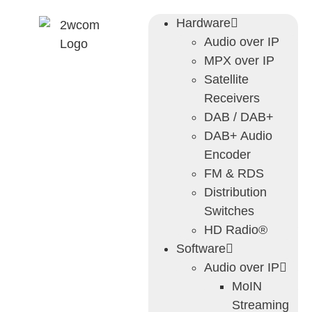
Hardware
Audio over IP
MPX over IP
Satellite
Receivers
DAB / DAB+
DAB+ Audio
Encoder
FM & RDS
Distribution
Switches
HD Radio®
Software
Audio over IP
MoIN
Streaming