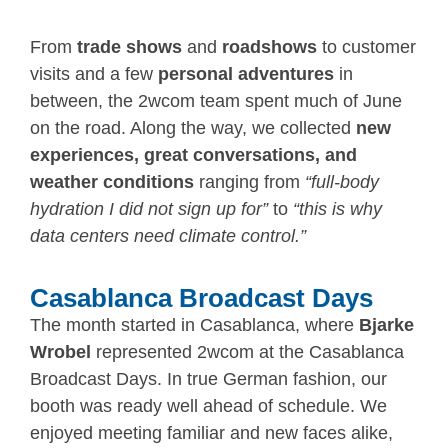
From
trade shows
and
roadshows
to customer
visits and a few
personal adventures
in
between, the 2wcom team spent much of June
on the road. Along the way, we collected
new
experiences, great conversations, and
weather conditions
ranging from
“full-body
hydration I did not sign up for”
to
“this is why
data centers need climate control.”
Casablanca Broadcast Days
The month started in Casablanca, where
Bjarke
Wrobel
represented 2wcom at the Casablanca
Broadcast Days. In true German fashion, our
booth was ready well ahead of schedule. We
enjoyed meeting familiar and new faces alike,