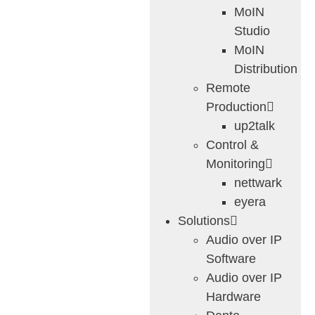
MoIN
Studio
MoIN
Distribution
Remote
Production
up2talk
Control &
Monitoring
nettwark
eyera
Solutions
Audio over IP
Software
Audio over IP
Hardware