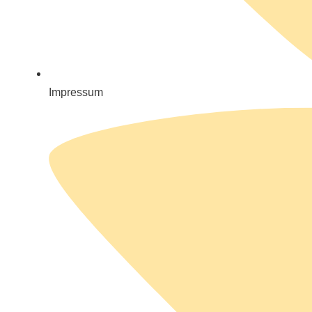
Impressum