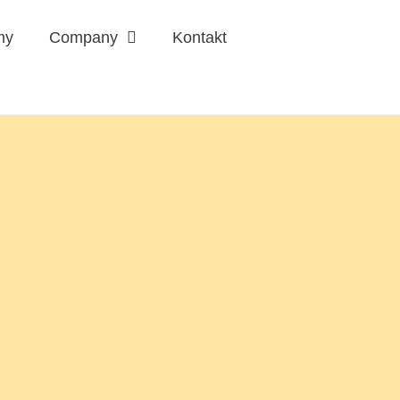
my
Company
Kontakt