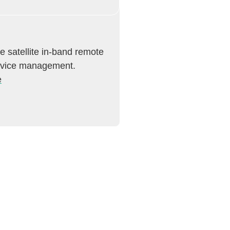
e satellite in-band remote
evice management.
e