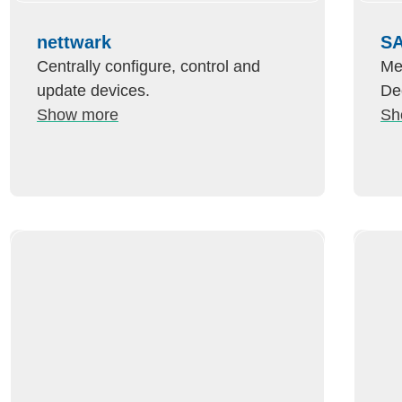
nettwark
SA
Centrally configure, control and
Me
update devices.
De
Show more
Sh