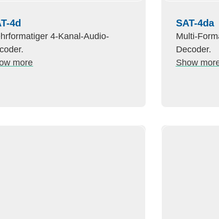
T-4d
SAT-4da
hrformatiger 4-Kanal-Audio-
Multi-Form
coder.
Decoder.
ow more
Show mor