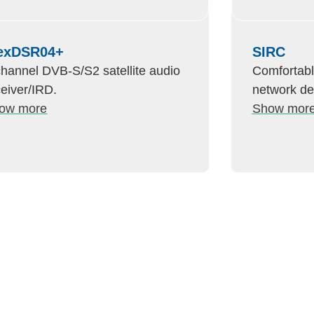
exDSR04+
SIRC
channel DVB-S/S2 satellite audio
Comfortabl
ceiver/IRD.
network d
ow more
Show mor