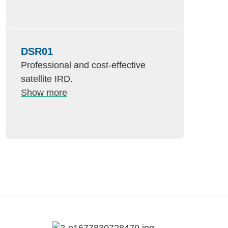
DSR01
Professional and cost-effective
satellite IRD.
Show more