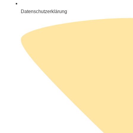
Datenschutzerklärung