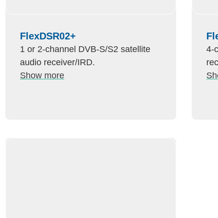
FlexDSR02+
Fl
1 or 2-channel DVB-S/S2 satellite
4-
audio receiver/IRD.
re
Show more
Sh