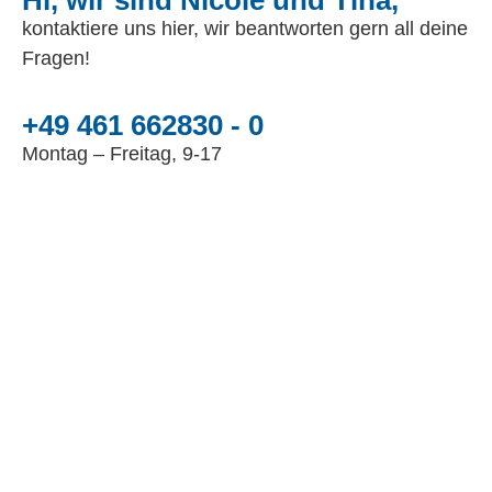
Hi, wir sind Nicole und Tina,
kontaktiere uns hier, wir beantworten gern all deine
Fragen!
+49 461 662830 - 0
Montag – Freitag, 9-17