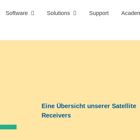
Software
Solutions
Support
Acade
Eine Übersicht unserer Satellite
Receivers