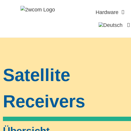
Hardware
Satellite
Receivers
Übersicht