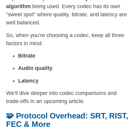
algorithm
being used. Every codec has its own
“sweet spot” where quality, bitrate, and latency are
well balanced.
So, when you’re choosing a codec, keep all three
factors in mind:
Bitrate
Audio quality
Latency
We’ll dive deeper into codec comparisons and
trade-offs in an upcoming article.
🧩 Protocol Overhead: SRT, RIST,
FEC & More