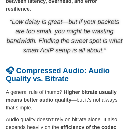
between latency, overhead, and error
resilience
.
“Low delay is great—but if your packets
are too small, you might be wasting
bandwidth. Finding the sweet spot is what
smart AoIP setup is all about.”
🎧 Compressed Audio: Audio
Quality vs. Bitrate
A general rule of thumb?
Higher bitrate usually
means better audio quality
—but it’s not always
that simple.
Audio quality doesn’t rely on bitrate alone. It also
depends heavily on the
efficiency of the codec