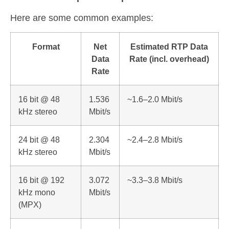
Here are some common examples:
Format
Net
Estimated RTP Data
Data
Rate (incl. overhead)
Rate
16 bit @ 48
1.536
~1.6–2.0 Mbit/s
kHz stereo
Mbit/s
24 bit @ 48
2.304
~2.4–2.8 Mbit/s
kHz stereo
Mbit/s
16 bit @ 192
3.072
~3.3–3.8 Mbit/s
kHz mono
Mbit/s
(MPX)