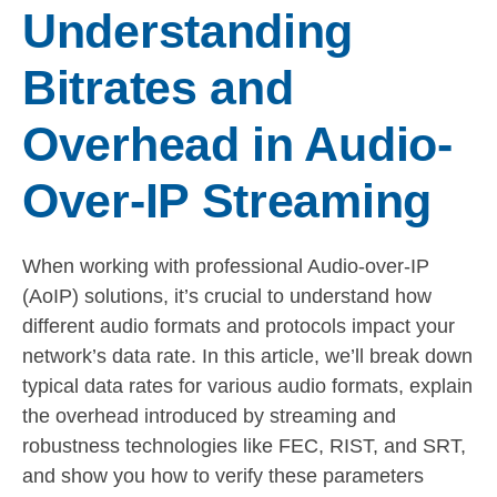
Understanding
Bitrates and
Overhead in Audio-
Over-IP Streaming
When working with professional Audio-over-IP
(AoIP) solutions, it’s crucial to understand how
different audio formats and protocols impact your
network’s data rate. In this article, we’ll break down
typical data rates for various audio formats, explain
the overhead introduced by streaming and
robustness technologies like FEC, RIST, and SRT,
and show you how to verify these parameters