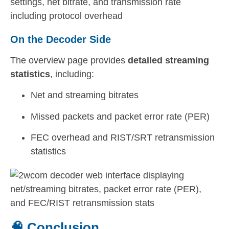
On the Decoder Side
The overview page provides
detailed streaming
statistics
, including:
Net and streaming bitrates
Missed packets and packet error rate (PER)
FEC overhead and RIST/SRT retransmission
statistics
🧠 Conclusion