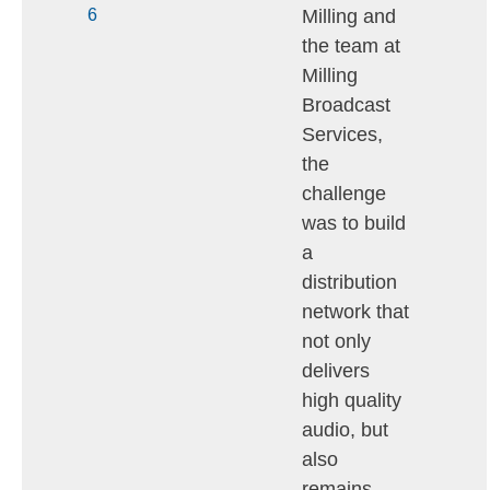
Milling and
6
the team at
Milling
Broadcast
Services,
the
challenge
was to build
a
distribution
network that
not only
delivers
high quality
audio, but
also
remains