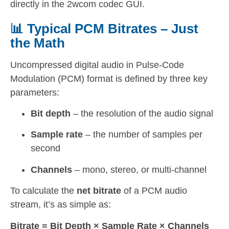
directly in the 2wcom codec GUI.
📊 Typical PCM Bitrates – Just
the Math
Uncompressed digital audio in Pulse-Code
Modulation (PCM) format is defined by three key
parameters:
Bit depth
– the resolution of the audio signal
Sample rate
– the number of samples per
second
Channels
– mono, stereo, or multi-channel
To calculate the
net bitrate
of a PCM audio
stream, it’s as simple as:
Bitrate = Bit Depth × Sample Rate × Channels