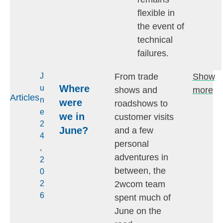
flexible in
the event of
technical
failures.
From trade
Show
J
Where
u
shows and
more
Articles
n
were
roadshows to
e
we in
customer visits
2
June?
and a few
4
personal
,
adventures in
2
between, the
0
2wcom team
2
6
spent much of
June on the