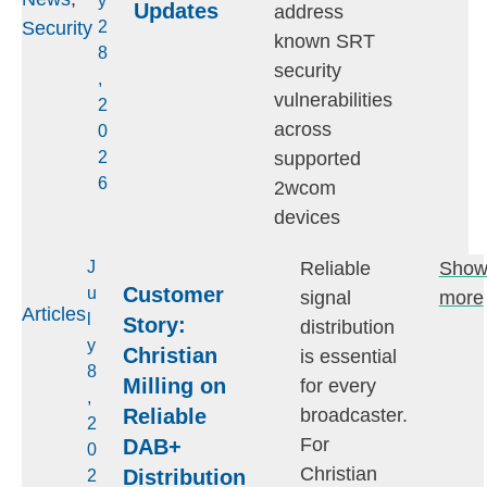
y
Updates
address
Security
2
known SRT
8
security
,
vulnerabilities
2
across
0
supported
2
6
2wcom
devices
Reliable
Sho
J
Customer
u
signal
more
Articles
l
Story:
distribution
y
Christian
is essential
8
Milling on
for every
,
Reliable
broadcaster.
2
For
DAB+
0
Christian
Distribution
2