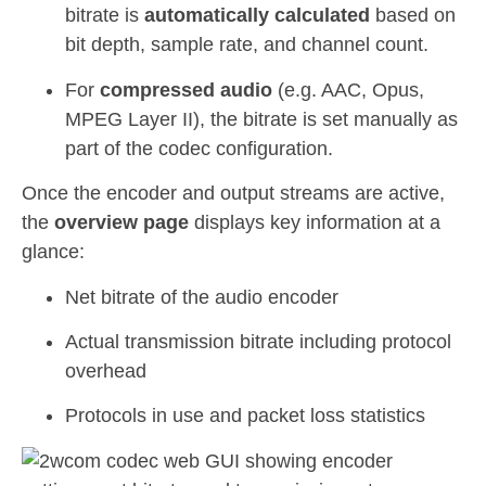
bitrate is
automatically calculated
based on
bit depth, sample rate, and channel count.
For
compressed audio
(e.g. AAC, Opus,
MPEG Layer II), the bitrate is set manually as
part of the codec configuration.
Once the encoder and output streams are active,
the
overview page
displays key information at a
glance:
Net bitrate of the audio encoder
Actual transmission bitrate including protocol
overhead
Protocols in use and packet loss statistics