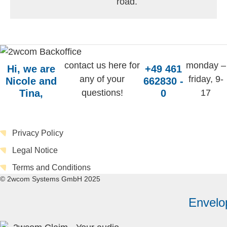
road.
contact us here for
monday –
Hi, we are
+49 461
any of your
friday, 9-
Nicole and
662830 -
Tina,
questions!
0
17
Privacy Policy
Legal Notice
Terms and Conditions
© 2wcom Systems GmbH 2025
Envelo