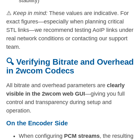
stability)
⚠️
Keep in mind:
These values are indicative. For
exact figures—especially when planning critical
STL links—we recommend testing AoIP links under
real network conditions or contacting our support
team.
🔍 Verifying Bitrate and Overhead
in 2wcom Codecs
All bitrate and overhead parameters are
clearly
visible in the 2wcom web GUI
—giving you full
control and transparency during setup and
operation.
On the Encoder Side
When configuring
PCM streams
, the resulting