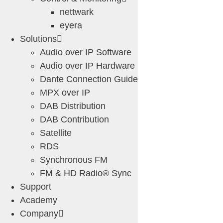
nettwark
eyera
Solutions
Audio over IP Software
Audio over IP Hardware
Dante Connection Guide
MPX over IP
DAB Distribution
DAB Contribution
Satellite
RDS
Synchronous FM
FM & HD Radio® Sync
Support
Academy
Company