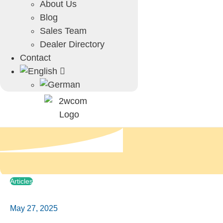
About Us
Blog
Sales Team
Dealer Directory
Contact
Articles
May 27, 2025