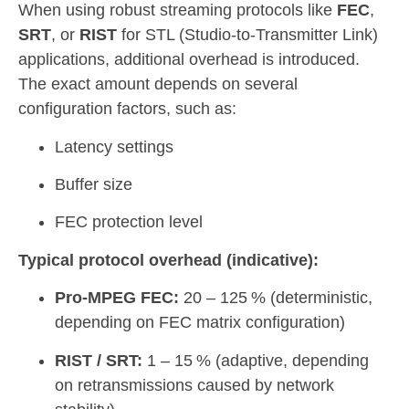
When using robust streaming protocols like
FEC
,
SRT
, or
RIST
for STL (Studio-to-Transmitter Link)
applications, additional overhead is introduced.
The exact amount depends on several
configuration factors, such as:
Latency settings
Buffer size
FEC protection level
Typical protocol overhead (indicative):
Pro-MPEG FEC:
20 – 125 % (deterministic,
depending on FEC matrix configuration)
RIST / SRT:
1 – 15 % (adaptive, depending
on retransmissions caused by network