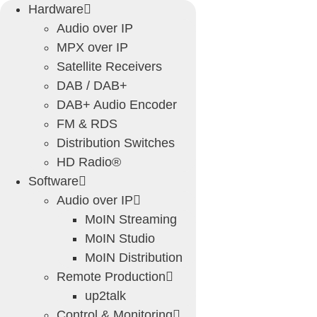
Skip
Hardware
to
Audio over IP
content
MPX over IP
Satellite Receivers
DAB / DAB+
DAB+ Audio Encoder
FM & RDS
Distribution Switches
HD Radio®
Software
Audio over IP
MoIN Streaming
MoIN Studio
MoIN Distribution
Remote Production
up2talk
Control & Monitoring