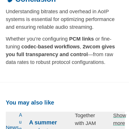
Understanding bitrates and overhead in AoIP
systems is essential for optimizing performance
and ensuring reliable audio streaming.
Whether you’re configuring
PCM links
or fine-
tuning
codec-based workflows
,
2wcom gives
you full transparency and control
—from raw
data rates to robust protocol configurations.
You may also like
Together
Show
A
A summer
u
with JAM
more
News
g