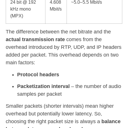
24 bit @ 192
4.608
~5.0–5.5 Mbit/s
kHz mono
Mbit/s
(MPX)
The difference between the net bitrate and the
actual transmission rate
comes from the
overhead introduced by RTP, UDP, and IP headers
added per packet. This overhead depends on two
main factors:
Protocol headers
Packetization interval
– the number of audio
samples per packet
Smaller packets (shorter intervals) mean higher
overhead but potentially lower latency. So,
choosing the right packet size is always a
balance