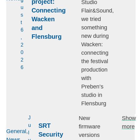
project:
Studio
u
Connecting
Flair&Sound,
s
Wacken
we tried
t
and
something
6
new during
Flensburg
,
Wacken:
2
connecting
0
2
the festival
6
production
with
Preben’s
studio in
Flensburg
New
Show
J
SRT
u
firmware
more
General
,
l
Security
versions
News
,