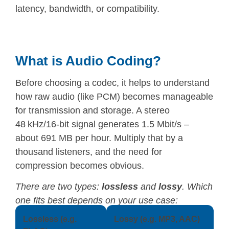
latency, bandwidth, or compatibility.
What is Audio Coding?
Before choosing a codec, it helps to understand
how raw audio (like PCM) becomes manageable
for transmission and storage. A stereo
48 kHz/16-bit signal generates 1.5 Mbit/s –
about 691 MB per hour. Multiply that by a
thousand listeners, and the need for
compression becomes obvious.
There are two types:
lossless
and
lossy
. Which
one fits best depends on your use case:
Lossless (e.g.
Lossy (e.g. MP3, AAC)