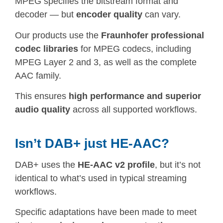
MPEG specifies the bitstream format and
decoder — but
encoder quality
can vary.
Our products use the
Fraunhofer professional
codec libraries
for MPEG codecs, including
MPEG Layer 2 and 3, as well as the complete
AAC family.
This ensures
high performance and superior
audio quality
across all supported workflows.
Isn’t DAB+ just HE-AAC?
DAB+ uses the
HE-AAC v2 profile
, but it’s not
identical to what’s used in typical streaming
workflows.
Specific adaptations have been made to meet