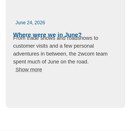
June 24, 2026
Where were we in June?
From trade shows and roadshows to
customer visits and a few personal
adventures in between, the 2wcom team
spent much of June on the road.
Show more