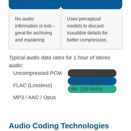
FLAC)
No audio
Uses perceptual
information is lost –
models to discard
great for archiving
inaudible details for
and mastering
better compression
Typical audio data rates for 1 hour of stereo
audio:
Uncompressed PCM
≈1.5 Mbit/s
~700–1100 kbit/s
FLAC (Lossless)
~96–256 kbit/s
MP3 / AAC / Opus
Audio Coding Technologies