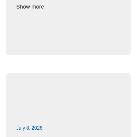
Show more
July 8, 2026