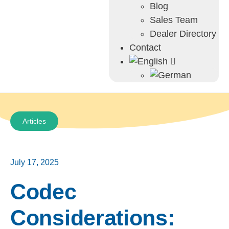
Blog
Sales Team
Dealer Directory
Contact
Articles
July 17, 2025
Codec
Considerations: