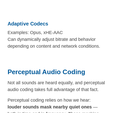
Adaptive Codecs
Examples: Opus, xHE-AAC
Can dynamically adjust bitrate and behavior
depending on content and network conditions.
Perceptual Audio Coding
Not all sounds are heard equally, and perceptual
audio coding takes full advantage of that fact.
Perceptual coding relies on how we hear:
louder sounds mask nearby quiet ones
—