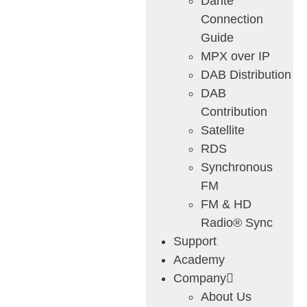
Dante
Connection
Guide
MPX over IP
DAB Distribution
DAB
Contribution
Satellite
RDS
Synchronous
FM
FM & HD
Radio® Sync
Support
Academy
Company
About Us