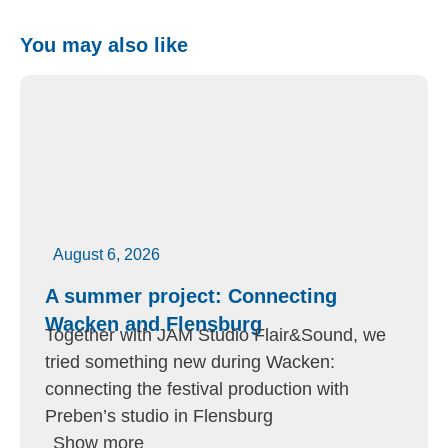
You may also like
August 6, 2026
A summer project: Connecting
Wacken and Flensburg
Together with JAM Studio Flair&Sound, we
tried something new during Wacken:
connecting the festival production with
Preben’s studio in Flensburg
Show more