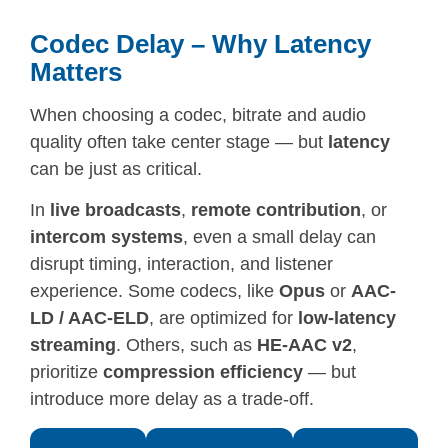
Codec Delay – Why Latency
Matters
When choosing a codec, bitrate and audio
quality often take center stage — but
latency
can be just as critical.
In
live broadcasts
,
remote contribution
, or
intercom systems
, even a small delay can
disrupt timing, interaction, and listener
experience. Some codecs, like
Opus
or
AAC-
LD / AAC-ELD
, are optimized for
low-latency
streaming
. Others, such as
HE-AAC v2
,
prioritize
compression efficiency
— but
introduce more delay as a trade-off.