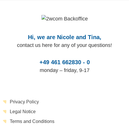
Hi, we are Nicole and Tina,
contact us here for any of your questions!
+49 461 662830 - 0
monday – friday, 9-17
Privacy Policy
Legal Notice
Terms and Conditions