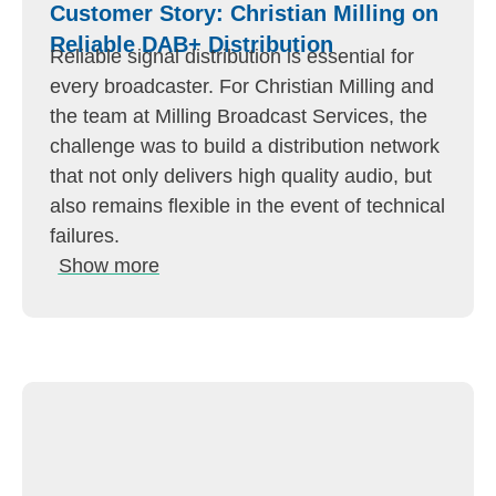
Customer Story: Christian Milling on
Reliable DAB+ Distribution
Reliable signal distribution is essential for
every broadcaster. For Christian Milling and
the team at Milling Broadcast Services, the
challenge was to build a distribution network
that not only delivers high quality audio, but
also remains flexible in the event of technical
failures.
Show more