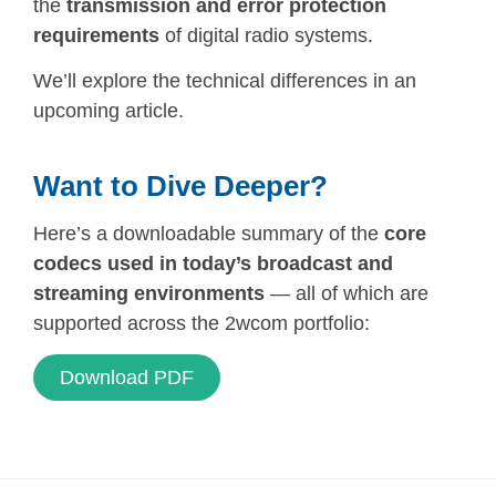
the
transmission and error protection
requirements
of digital radio systems.
We’ll explore the technical differences in an
upcoming article.
Want to Dive Deeper?
Here’s a downloadable summary of the
core
codecs used in today’s broadcast and
streaming environments
— all of which are
supported across the 2wcom portfolio:
Download PDF