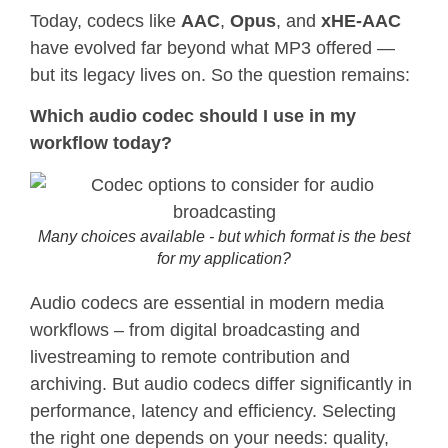
Today, codecs like
AAC
,
Opus
, and
xHE-AAC
have evolved far beyond what MP3 offered —
but its legacy lives on. So the question remains:
Which audio codec should I use in my
workflow today?
Many choices available - but which format is the best
for my application?
Audio codecs are essential in modern media
workflows – from digital broadcasting and
livestreaming to remote contribution and
archiving. But audio codecs differ significantly in
performance, latency and efficiency. Selecting
the right one depends on your needs: quality,