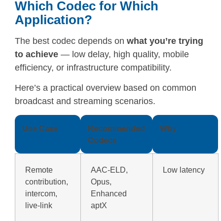
Which Codec for Which
Application?
The best codec depends on
what you’re trying
to achieve
— low delay, high quality, mobile
efficiency, or infrastructure compatibility.
Here’s a practical overview based on common
broadcast and streaming scenarios.
Use Case
Recommended
Why
Codecs
Remote
AAC-ELD,
Low latency
contribution,
Opus,
intercom,
Enhanced
live-link
aptX