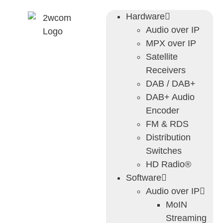
Hardware
Audio over IP
MPX over IP
Satellite
Receivers
DAB / DAB+
DAB+ Audio
Encoder
FM & RDS
Distribution
Switches
HD Radio®
Software
Audio over IP
MoIN
Streaming