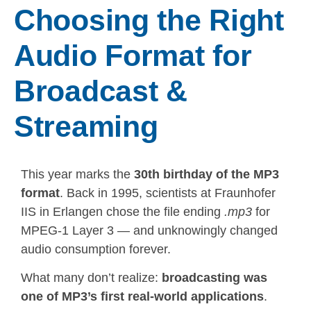
Choosing the Right
Audio Format for
Broadcast &
Streaming
This year marks the
30th birthday of the MP3
format
. Back in 1995, scientists at Fraunhofer
IIS in Erlangen chose the file ending
.mp3
for
MPEG-1 Layer 3 — and unknowingly changed
audio consumption forever.
What many don’t realize:
broadcasting was
one of MP3’s first real-world applications
.