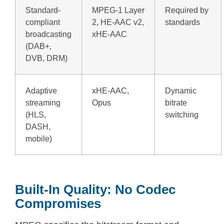
Standard-
MPEG-1 Layer
Required by
compliant
2, HE-AAC v2,
standards
broadcasting
xHE-AAC
(DAB+,
DVB, DRM)
Adaptive
xHE-AAC,
Dynamic
streaming
Opus
bitrate
(HLS,
switching
DASH,
mobile)
Built-In Quality: No Codec
Compromises