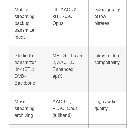
Mobile
HE-AAC v2,
Good quality
streaming,
xHE-AAC,
at low
backup
Opus
bitrates
transmitter
feeds
Studio-to-
MPEG-1 Layer
Infrastructure
transmitter
2, AAC-LC,
compatibility
link (STL),
Enhanced
DVB-
aptX
Backbone
Music
AAC-LC,
High audio
streaming,
FLAC, Opus
quality
archiving
(fullband)