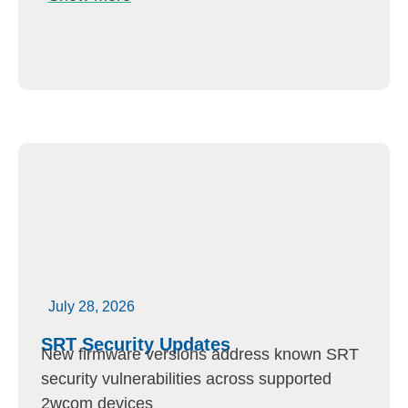
July 28, 2026
SRT Security Updates
New firmware versions address known SRT
security vulnerabilities across supported
2wcom devices