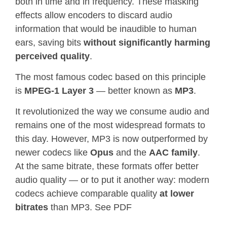
both in time and in frequency. These masking
effects allow encoders to discard audio
information that would be inaudible to human
ears, saving bits
without significantly harming
perceived quality
.
The most famous codec based on this principle
is
MPEG-1 Layer 3
— better known as
MP3
.
It revolutionized the way we consume audio and
remains one of the most widespread formats to
this day. However, MP3 is now outperformed by
newer codecs like
Opus
and the
AAC family
.
At the same bitrate, these formats offer better
audio quality — or to put it another way: modern
codecs achieve comparable quality
at lower
bitrates
than MP3. See PDF