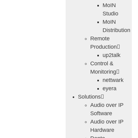
MoIN
Studio
MoIN
Distribution
Remote
Production
up2talk
Control &
Monitoring
nettwark
eyera
Solutions
Audio over IP
Software
Audio over IP
Hardware