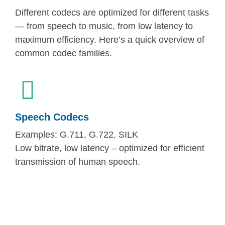
Different codecs are optimized for different tasks
— from speech to music, from low latency to
maximum efficiency. Here’s a quick overview of
common codec families.
Speech Codecs
Examples: G.711, G.722, SILK
Low bitrate, low latency – optimized for efficient
transmission of human speech.