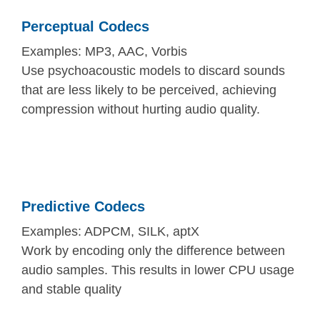
Perceptual Codecs
Examples: MP3, AAC, Vorbis
Use psychoacoustic models to discard sounds
that are less likely to be perceived, achieving
compression without hurting audio quality.
Predictive Codecs
Examples: ADPCM, SILK, aptX
Work by encoding only the difference between
audio samples. This results in lower CPU usage
and stable quality