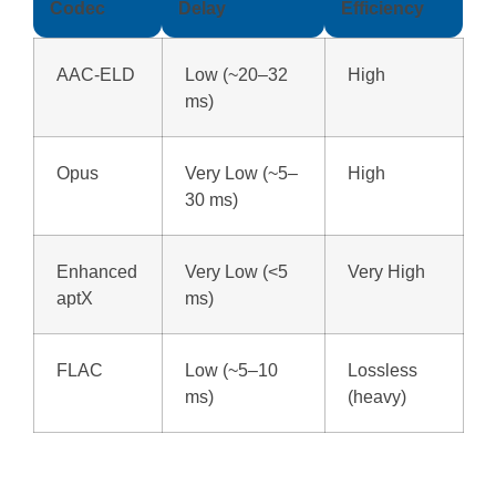
Codec
Delay
Efficiency
AAC-ELD
Low (~20–32
High
ms)
Opus
Very Low (~5–
High
30 ms)
Enhanced
Very Low (<5
Very High
aptX
ms)
FLAC
Low (~5–10
Lossless
ms)
(heavy)