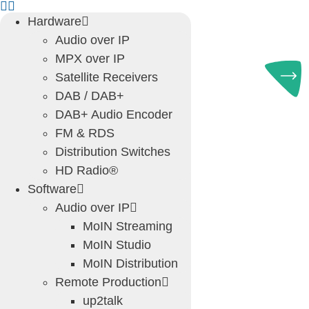
Skip
Hardware
to
Audio over IP
content
MPX over IP
Satellite Receivers
DAB / DAB+
DAB+ Audio Encoder
FM & RDS
Distribution Switches
HD Radio®
Software
Audio over IP
MoIN Streaming
MoIN Studio
MoIN Distribution
Remote Production
up2talk