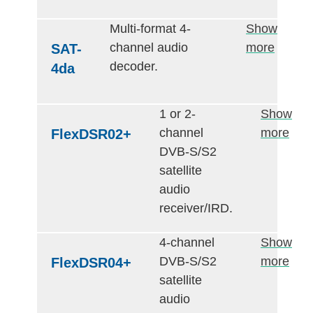
Multi-format 4-
Show
channel audio
more
SAT-
decoder.
4da
1 or 2-
Show
channel
more
FlexDSR02+
DVB-S/S2
satellite
audio
receiver/IRD.
4-channel
Show
DVB-S/S2
more
FlexDSR04+
satellite
audio