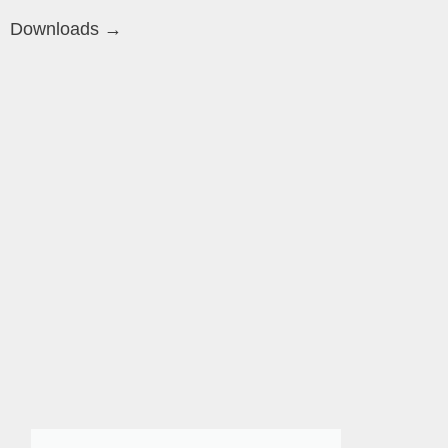
Downloads →