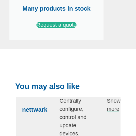
Many products in stock
Request a quote
You may also like
Centrally
Show
configure,
more
nettwark
control and
update
devices.