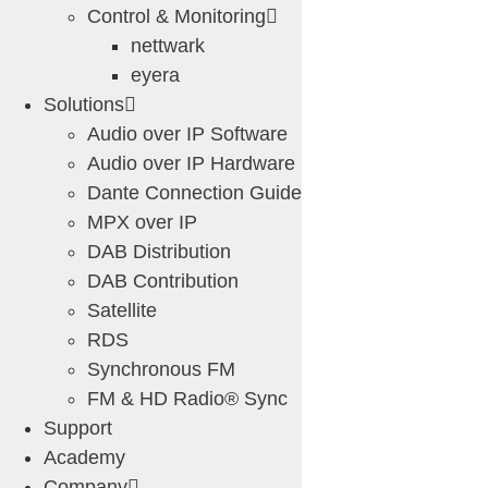
Control & Monitoring
nettwark
eyera
Solutions
Audio over IP Software
Audio over IP Hardware
Dante Connection Guide
MPX over IP
DAB Distribution
DAB Contribution
Satellite
RDS
Synchronous FM
FM & HD Radio® Sync
Support
Academy
Company