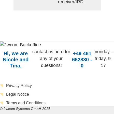
receiver/IRD.
contact us here for
monday –
Hi, we are
+49 461
any of your
friday, 9-
Nicole and
662830 -
Tina,
questions!
0
17
Privacy Policy
Legal Notice
Terms and Conditions
© 2wcom Systems GmbH 2025