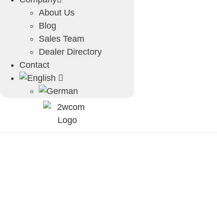
About Us
Blog
Sales Team
Dealer Directory
Contact