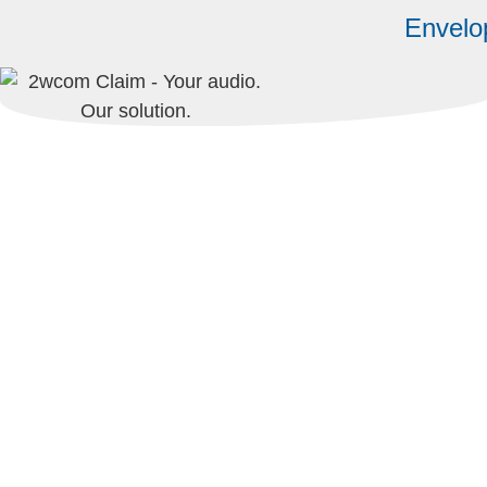
Envelo