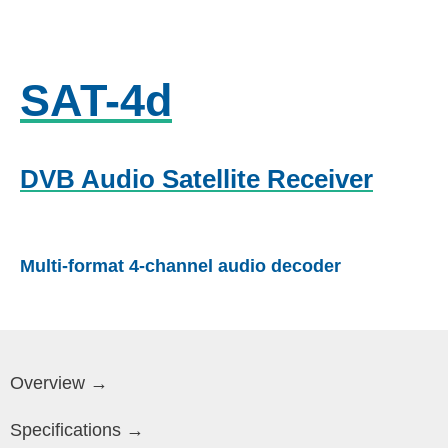
SAT-4d
DVB Audio Satellite Receiver
Multi-format 4-channel audio decoder
Overview →
Specifications →