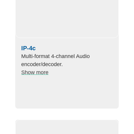
IP-4c
Multi-format 4-channel Audio
encoder/decoder.
Show more