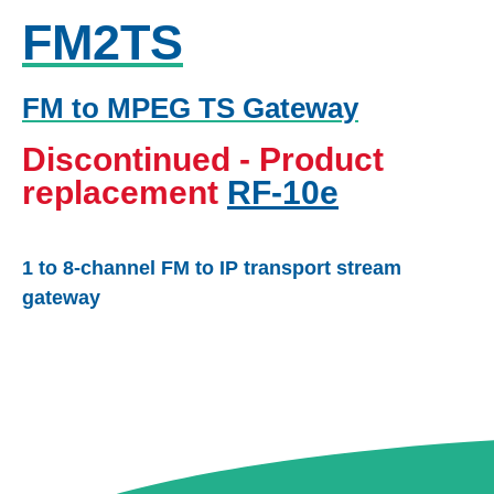
FM2TS
FM to MPEG TS Gateway
Discontinued - Product
replacement
RF-10e
1 to 8-channel FM to IP transport stream
gateway