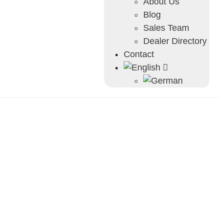
About Us
Blog
Sales Team
Dealer Directory
Contact