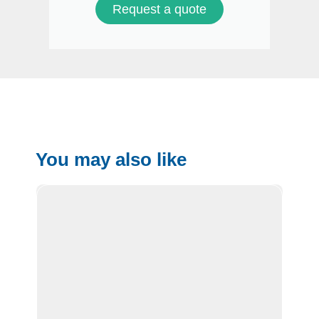
Request a quote
You may also like