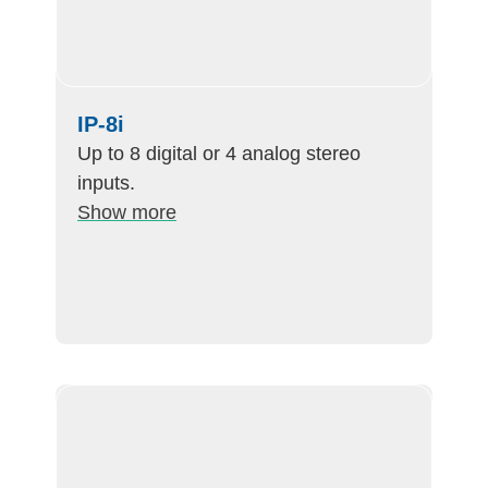
IP-8i
Up to 8 digital or 4 analog stereo
inputs.
Show more