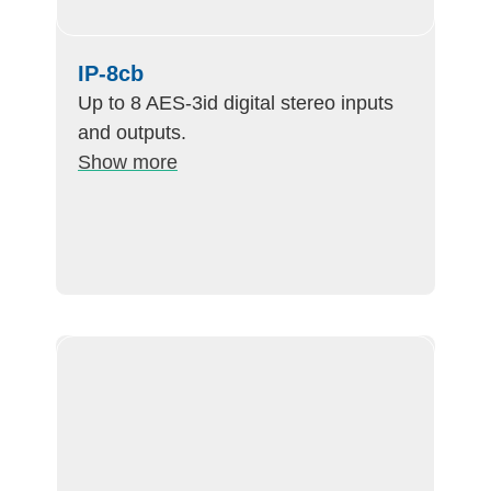
IP-8cb
Up to 8 AES-3id digital stereo inputs
and outputs.
Show more