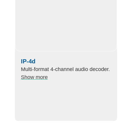
IP-4d
Multi-format 4-channel audio decoder.
Show more