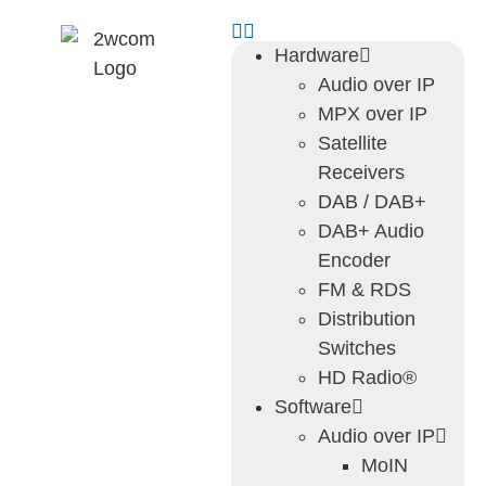
Hardware
Audio over IP
MPX over IP
Satellite
Receivers
DAB / DAB+
DAB+ Audio
Encoder
FM & RDS
Distribution
Switches
HD Radio®
Software
Audio over IP
MoIN