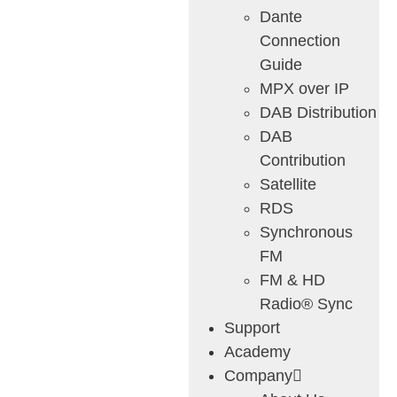
Dante
Connection
Guide
MPX over IP
DAB Distribution
DAB
Contribution
Satellite
RDS
Synchronous
FM
FM & HD
Radio® Sync
Support
Academy
Company