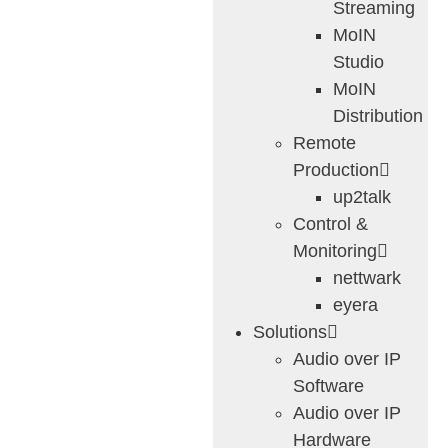
Streaming
MoIN
Studio
MoIN
Distribution
Remote
Production
up2talk
Control &
Monitoring
nettwark
eyera
Solutions
Audio over IP
Software
Audio over IP
Hardware