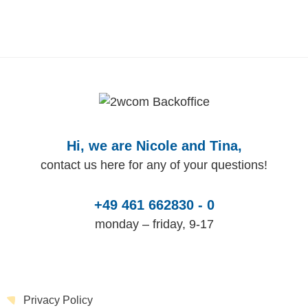
Hi, we are Nicole and Tina,
contact us here for any of your questions!
+49 461 662830 - 0
monday – friday, 9-17
Privacy Policy