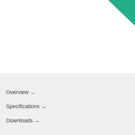
Overview →
Specifications →
Downloads →