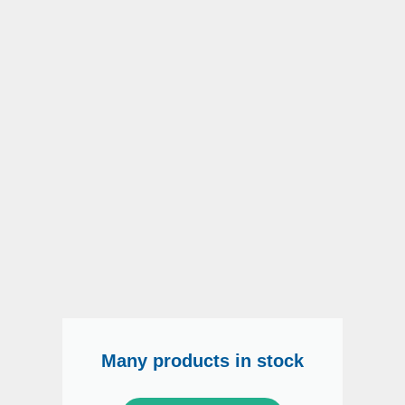
Many products in stock