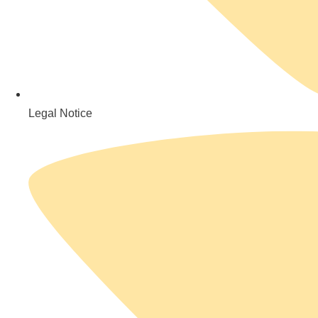
Legal Notice