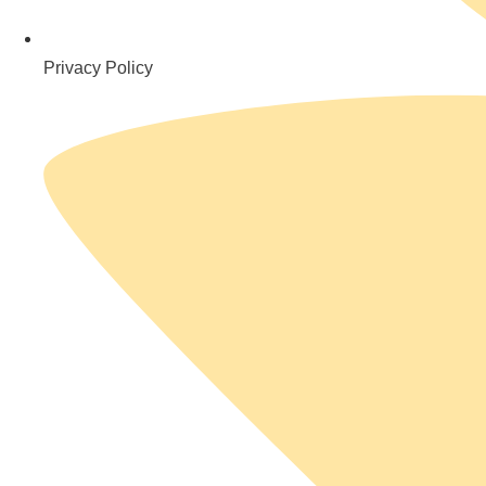
Privacy Policy