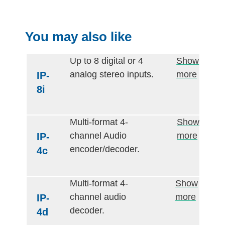
You may also like
Up to 8 digital or 4
Show
analog stereo inputs.
more
IP-
8i
Multi-format 4-
Show
channel Audio
more
IP-
encoder/decoder.
4c
Multi-format 4-
Show
channel audio
more
IP-
decoder.
4d