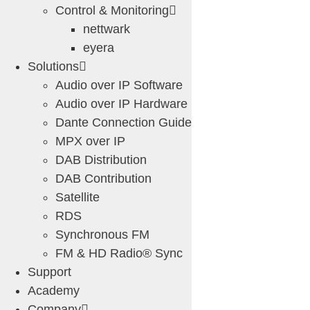
Control & Monitoring
nettwark
eyera
Solutions
Audio over IP Software
Audio over IP Hardware
Dante Connection Guide
MPX over IP
DAB Distribution
DAB Contribution
Satellite
RDS
Synchronous FM
FM & HD Radio® Sync
Support
Academy
Company