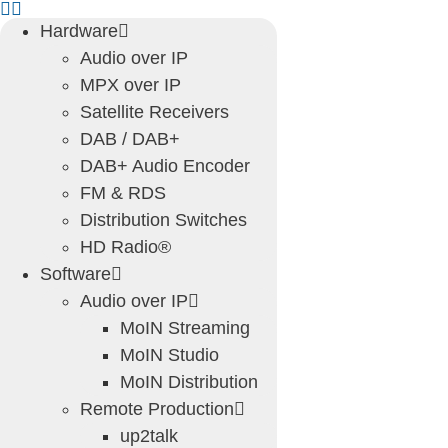
Skip
Hardware
to
Audio over IP
content
MPX over IP
Satellite Receivers
DAB / DAB+
DAB+ Audio Encoder
FM & RDS
Distribution Switches
HD Radio®
Software
Audio over IP
MoIN Streaming
MoIN Studio
MoIN Distribution
Remote Production
up2talk