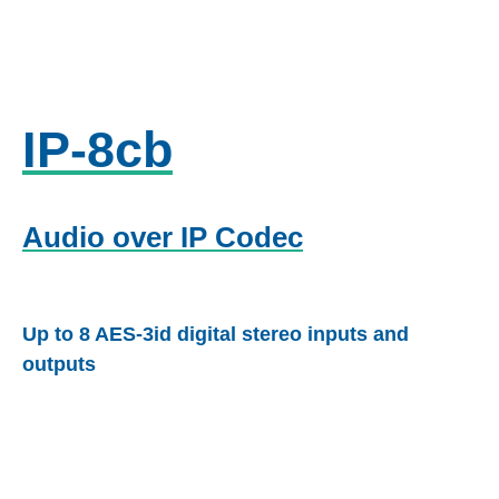
IP-8cb
Audio over IP Codec
Up to 8 AES-3id digital stereo inputs and
outputs