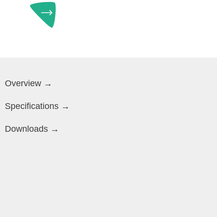
Overview →
Specifications →
Downloads →