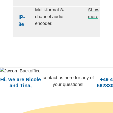
Multi-format 8-
Show
channel audio
more
IP-
encoder.
8e
contact us here for any of
Hi, we are Nicole
+49 
your questions!
and Tina,
662830