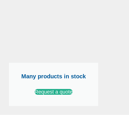
Many products in stock
Request a quote