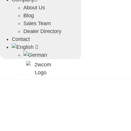
About Us
Blog
Sales Team
Dealer Directory
Contact