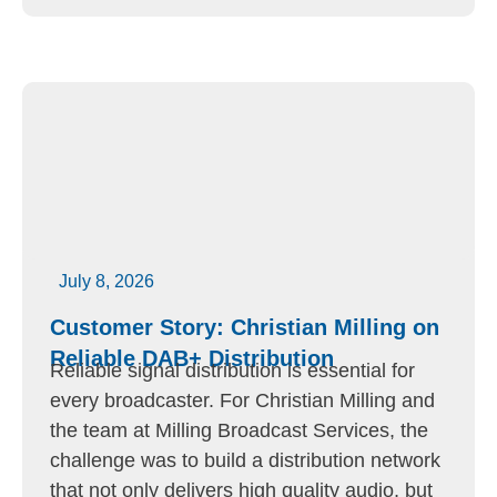
July 8, 2026
Customer Story: Christian Milling on
Reliable DAB+ Distribution
Reliable signal distribution is essential for
every broadcaster. For Christian Milling and
the team at Milling Broadcast Services, the
challenge was to build a distribution network
that not only delivers high quality audio, but