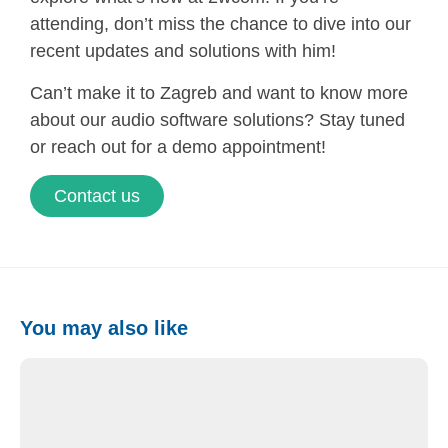
attending, don’t miss the chance to dive into our
recent updates and solutions with him!
Can’t make it to Zagreb and want to know more
about our audio software solutions? Stay tuned
or reach out for a demo appointment!
Contact us
You may also like