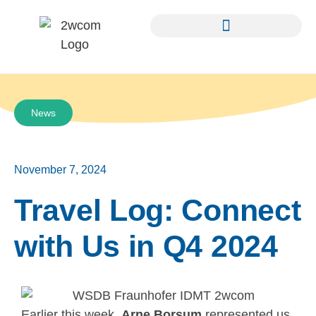
News
November 7, 2024
Travel Log: Connect
with Us in Q4 2024
Earlier this week,
Arne Borsum
represented us