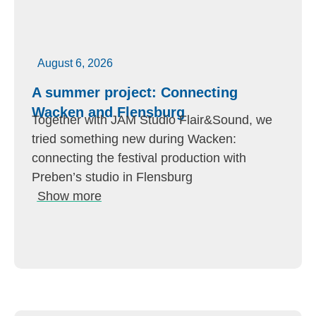
August 6, 2026
A summer project: Connecting
Wacken and Flensburg
Together with JAM Studio Flair&Sound, we
tried something new during Wacken:
connecting the festival production with
Preben’s studio in Flensburg
Show more