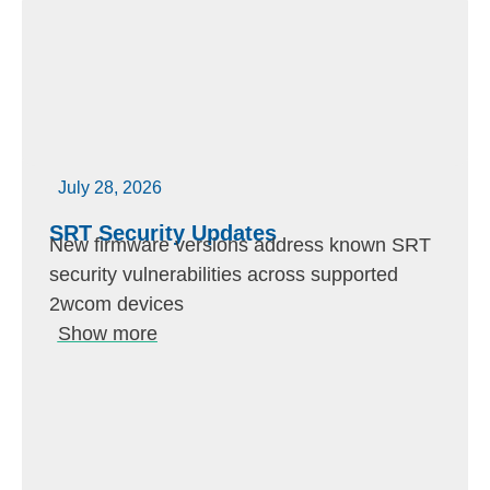
July 28, 2026
SRT Security Updates
New firmware versions address known SRT
security vulnerabilities across supported
2wcom devices
Show more