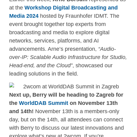
at the
Workshop Digital Broadcasting and
Media 2024
hosted by Fraunhofer IDMT. The
event brought together top experts from
broadcasting and media to explore digital
networks, services, platforms, and AI
advancements. Arne’s presentation,
“Audio-
over-IP: Scalable Audio Infrastructure for Studio,
Head-end, and the Cloud”
, showcased our
leading solutions in the field.
Next up, Berry will be heading to Zagreb for
the
WorldDAB Summit
on November 13th
and 14th!
November 13th is a members-only
day, but on the 14th, all attendees can connect
with Berry to discuss our latest innovations and
explore what’s new at 2wcom. If you’re