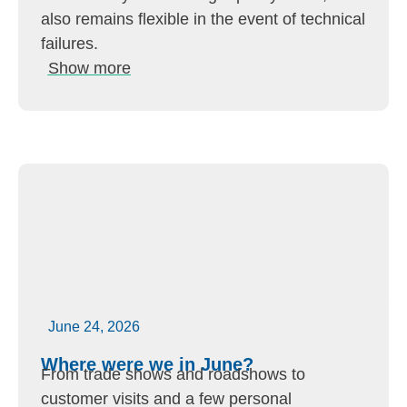
also remains flexible in the event of technical
failures.
Show more
June 24, 2026
Where were we in June?
From trade shows and roadshows to
customer visits and a few personal