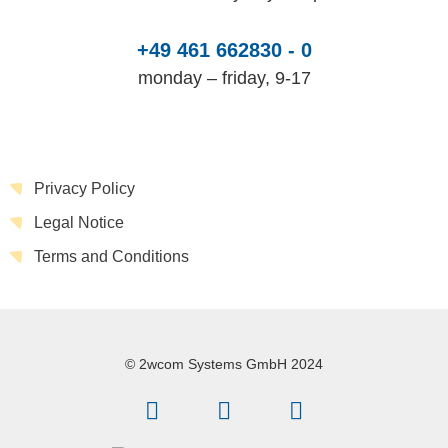
+49 461 662830 - 0
monday – friday, 9-17
Privacy Policy
Legal Notice
Terms and Conditions
© 2wcom Systems GmbH 2024