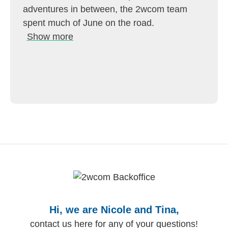
adventures in between, the 2wcom team
spent much of June on the road.
Show more
Hi, we are Nicole and Tina,
contact us here for any of your questions!