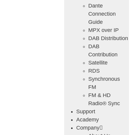
Dante
Connection
Guide
MPX over IP
DAB Distribution
DAB
Contribution
Satellite
RDS
Synchronous
FM
FM & HD
Radio® Sync
Support
Academy
Company