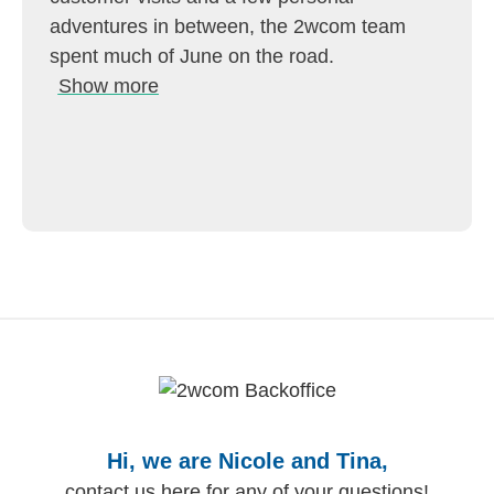
adventures in between, the 2wcom team
spent much of June on the road.
Show more
Hi, we are Nicole and Tina,
contact us here for any of your questions!