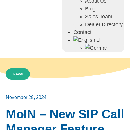
About Us
Blog
Sales Team
Dealer Directory
Contact
News
November 28, 2024
MoIN – New SIP Call
Manager Feature