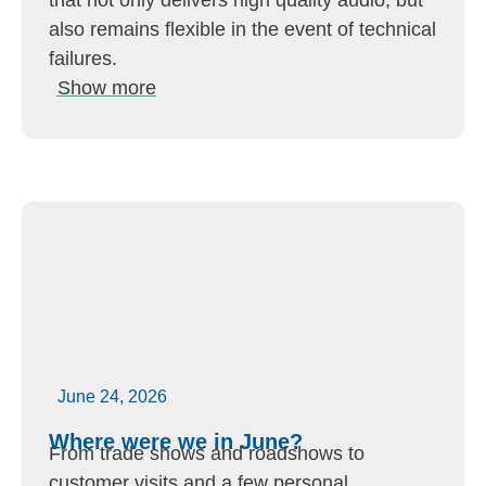
that not only delivers high quality audio, but
also remains flexible in the event of technical
failures.
Show more
June 24, 2026
Where were we in June?
From trade shows and roadshows to
customer visits and a few personal