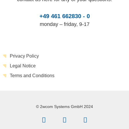
+49 461 662830 - 0
monday – friday, 9-17
Privacy Policy
Legal Notice
Terms and Conditions
© 2wcom Systems GmbH 2024