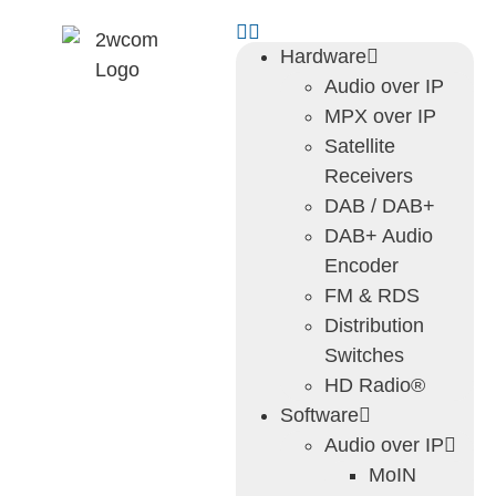
Hardware
Audio over IP
MPX over IP
Satellite
Receivers
DAB / DAB+
DAB+ Audio
Encoder
FM & RDS
Distribution
Switches
HD Radio®
Software
Audio over IP
MoIN