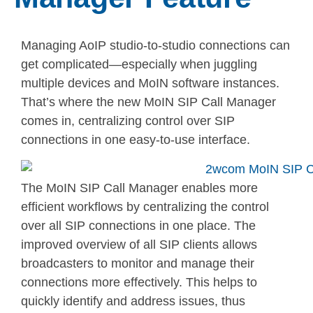
Managing AoIP studio-to-studio connections can
get complicated—especially when juggling
multiple devices and MoIN software instances.
That’s where the new MoIN SIP Call Manager
comes in, centralizing control over SIP
connections in one easy-to-use interface.
The MoIN SIP Call Manager enables more
efficient workflows by centralizing the control
over all SIP connections in one place. The
improved overview of all SIP clients allows
broadcasters to monitor and manage their
connections more effectively. This helps to
quickly identify and address issues, thus