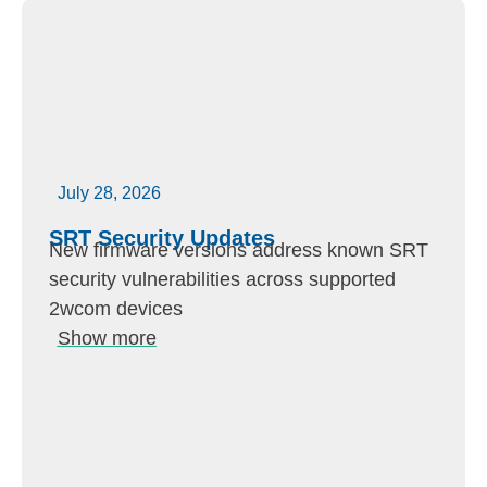
July 28, 2026
SRT Security Updates
New firmware versions address known SRT
security vulnerabilities across supported
2wcom devices
Show more