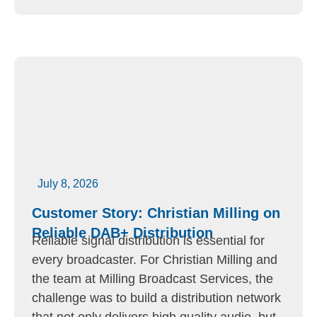
July 8, 2026
Customer Story: Christian Milling on
Reliable DAB+ Distribution
Reliable signal distribution is essential for
every broadcaster. For Christian Milling and
the team at Milling Broadcast Services, the
challenge was to build a distribution network