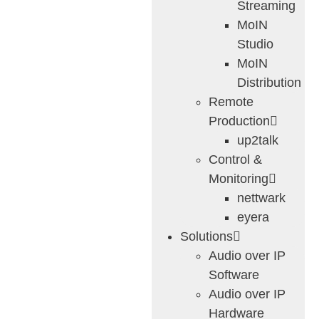
Streaming
MoIN
Studio
MoIN
Distribution
Remote
Production
up2talk
Control &
Monitoring
nettwark
eyera
Solutions
Audio over IP
Software
Audio over IP
Hardware