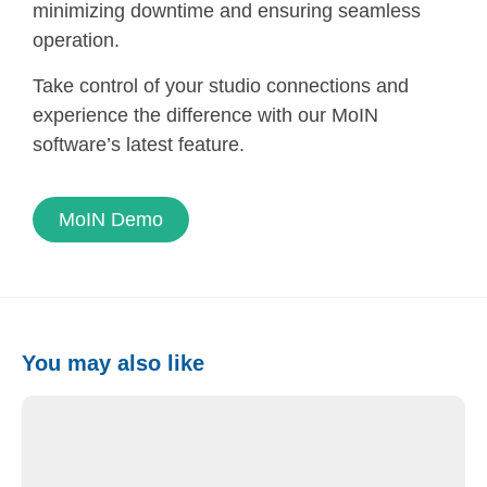
minimizing downtime and ensuring seamless
operation.
Take control of your studio connections and
experience the difference with our MoIN
software’s latest feature.
MoIN Demo
You may also like