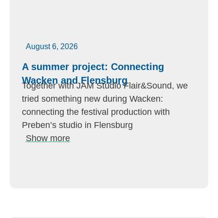
August 6, 2026
A summer project: Connecting
Wacken and Flensburg
Together with JAM Studio Flair&Sound, we
tried something new during Wacken:
connecting the festival production with
Preben’s studio in Flensburg
Show more