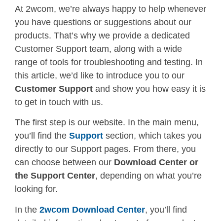
At 2wcom, we’re always happy to help whenever
you have questions or suggestions about our
products. That’s why we provide a dedicated
Customer Support team, along with a wide
range of tools for troubleshooting and testing. In
this article, we’d like to introduce you to our
Customer Support
and show you how easy it is
to get in touch with us.
The first step is our website. In the main menu,
you’ll find the
Support
section, which takes you
directly to our Support pages. From there, you
can choose between our
Download Center or
the
Support Center
, depending on what you’re
looking for.
In the
2wcom
Download Center
, you’ll find