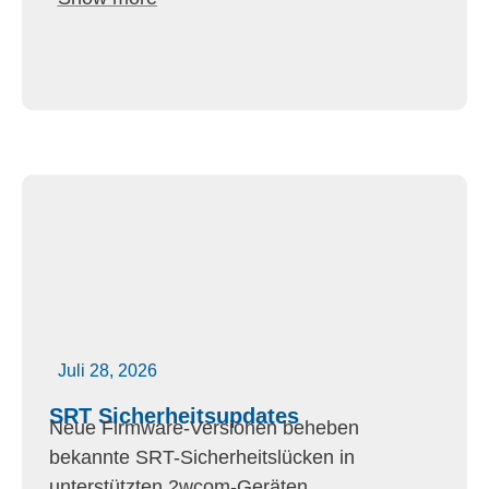
Juli 28, 2026
SRT Sicherheitsupdates
Neue Firmware-Versionen beheben
bekannte SRT-Sicherheitslücken in
unterstützten 2wcom-Geräten