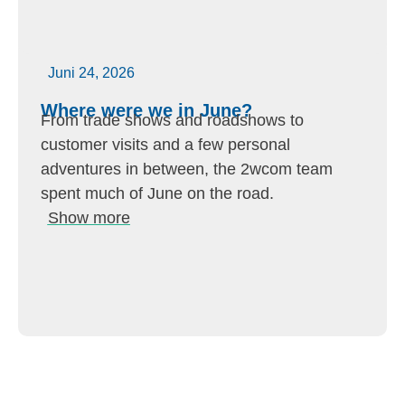
Juni 24, 2026
Where were we in June?
From trade shows and roadshows to
customer visits and a few personal
adventures in between, the 2wcom team
spent much of June on the road.
Show more