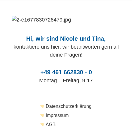
Hi, wir sind Nicole und Tina,
kontaktiere uns hier, wir beantworten gern all
deine Fragen!
+49 461 662830 - 0
Montag – Freitag, 9-17
Datenschutzerklärung
Impressum
AGB