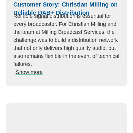
Customer Story: Christian Milling on
Reliable DAB+ Distribution
Reliable signal distribution is essential for
every broadcaster. For Christian Milling and
the team at Milling Broadcast Services, the
challenge was to build a distribution network
that not only delivers high quality audio, but
also remains flexible in the event of technical
failures.
Show more