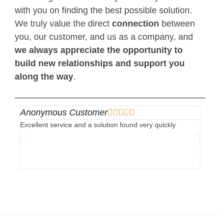
with you on finding the best possible solution.
We truly value the direct
connection
between
you, our customer, and us as a company, and
we always appreciate the opportunity to
build new relationships and support you
along the way
.
Anonymous Customer





Ano
Excellent service and a solution found very quickly
Perfec
for th