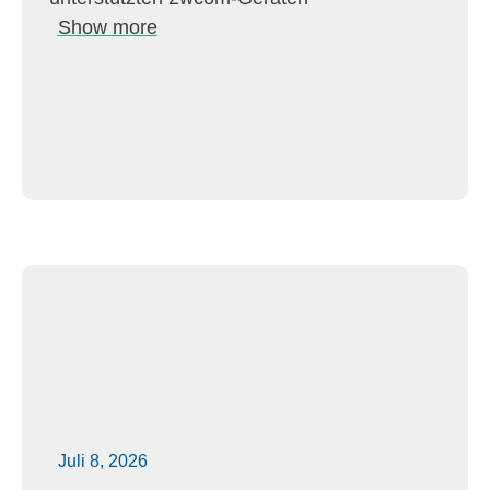
Show more
Juli 8, 2026