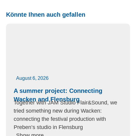
Könnte Ihnen auch gefallen
August 6, 2026
A summer project: Connecting
Wacken and Flensburg
Together with JAM Studio Flair&Sound, we
tried something new during Wacken:
connecting the festival production with
Preben’s studio in Flensburg
Show more