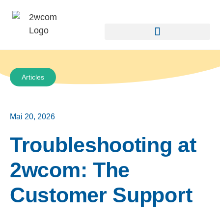
Articles
Mai 20, 2026
Troubleshooting at
2wcom: The
Customer Support