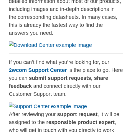
detailed information about most of our products,
including images and in-depth descriptions in
the corresponding datasheets. In many cases,
this is already the fastest way to find the
answers you need.
If you can’t find what you’re looking for, our
2wcom Support Center
is the place to go. Here
you can
submit support requests, share
feedback
and connect directly with our
Customer Support team.
After reviewing your
support request
, it will be
assigned to the
responsible product expert
,
who will get in touch with you directly to work