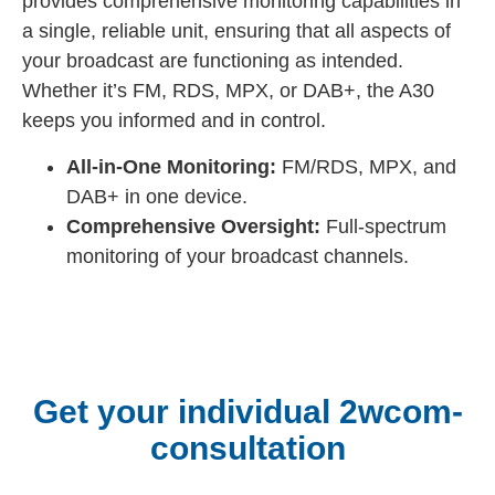
provides comprehensive monitoring capabilities in
a single, reliable unit, ensuring that all aspects of
your broadcast are functioning as intended.
Whether it’s FM, RDS, MPX, or DAB+, the A30
keeps you informed and in control.
All-in-One Monitoring:
FM/RDS, MPX, and
DAB+ in one device.
Comprehensive Oversight:
Full-spectrum
monitoring of your broadcast channels.
Get your individual 2wcom-
consultation