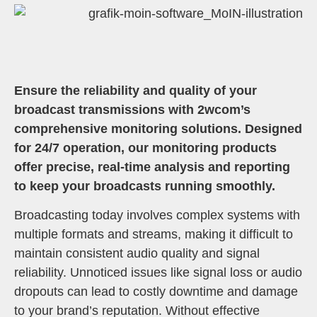
Ensure the reliability and quality of your
broadcast transmissions with 2wcom’s
comprehensive monitoring solutions. Designed
for 24/7 operation, our monitoring products
offer precise, real-time analysis and reporting
to keep your broadcasts running smoothly.
Broadcasting today involves complex systems with
multiple formats and streams, making it difficult to
maintain consistent audio quality and signal
reliability. Unnoticed issues like signal loss or audio
dropouts can lead to costly downtime and damage
to your brand’s reputation. Without effective