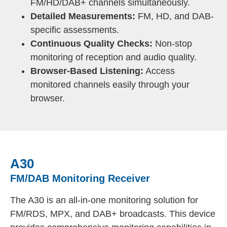
FM/HD/DAB+ channels simultaneously.
Detailed Measurements:
FM, HD, and DAB-
specific assessments.
Continuous Quality Checks:
Non-stop
monitoring of reception and audio quality.
Browser-Based Listening:
Access
monitored channels easily through your
browser.
A30
FM/DAB Monitoring Receiver
The A30 is an all-in-one monitoring solution for
FM/RDS, MPX, and DAB+ broadcasts. This device