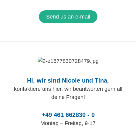
Send us an e-mail
Hi, wir sind Nicole und Tina,
kontaktiere uns hier, wir beantworten gern all
deine Fragen!
+49 461 662830 - 0
Montag – Freitag, 9-17