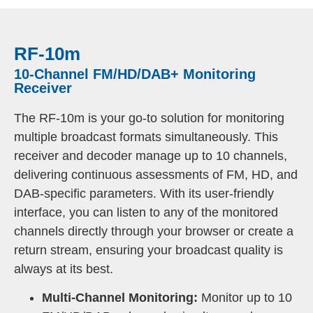
RF-10m
10-Channel FM/HD/DAB+ Monitoring
Receiver
The RF-10m is your go-to solution for monitoring
multiple broadcast formats simultaneously. This
receiver and decoder manage up to 10 channels,
delivering continuous assessments of FM, HD, and
DAB-specific parameters. With its user-friendly
interface, you can listen to any of the monitored
channels directly through your browser or create a
return stream, ensuring your broadcast quality is
always at its best.
Multi-Channel Monitoring:
Monitor up to 10