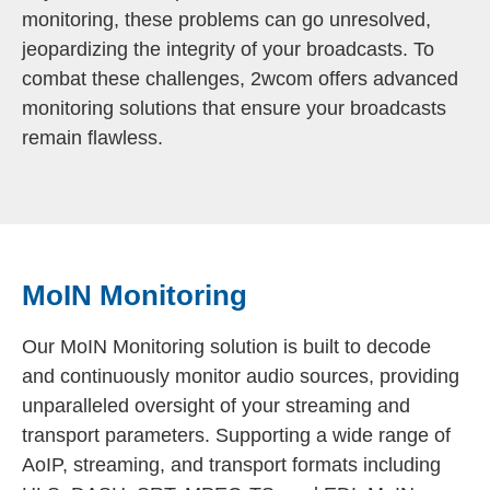
monitoring, these problems can go unresolved,
jeopardizing the integrity of your broadcasts. To
combat these challenges, 2wcom offers advanced
monitoring solutions that ensure your broadcasts
remain flawless.
MoIN Monitoring
Our MoIN Monitoring solution is built to decode
and continuously monitor audio sources, providing
unparalleled oversight of your streaming and
transport parameters. Supporting a wide range of
AoIP, streaming, and transport formats including