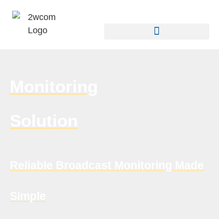
Monitoring
Solution
Reliable Broadcast Monitoring Made
Simple