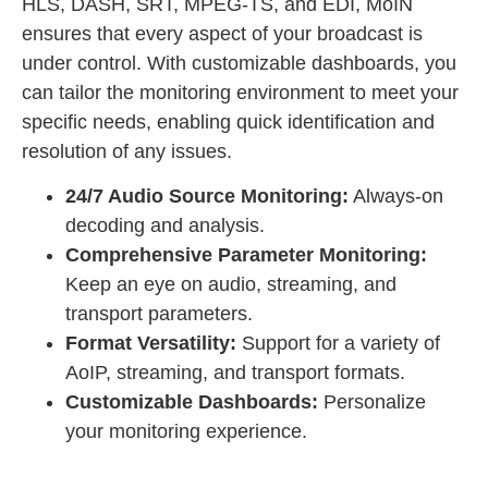
HLS, DASH, SRT, MPEG-TS, and EDI, MoIN
ensures that every aspect of your broadcast is
under control. With customizable dashboards, you
can tailor the monitoring environment to meet your
specific needs, enabling quick identification and
resolution of any issues.
24/7 Audio Source Monitoring:
Always-on
decoding and analysis.
Comprehensive Parameter Monitoring:
Keep an eye on audio, streaming, and
transport parameters.
Format Versatility:
Support for a variety of
AoIP, streaming, and transport formats.
Customizable Dashboards:
Personalize
your monitoring experience.