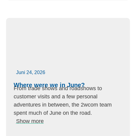
Juni 24, 2026
Where were we in June?
From trade shows and roadshows to
customer visits and a few personal
adventures in between, the 2wcom team
spent much of June on the road.
Show more