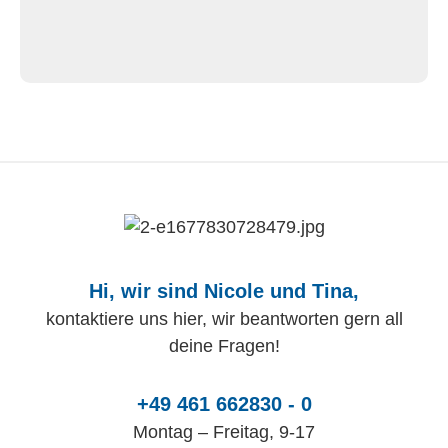
Hi, wir sind Nicole und Tina,
kontaktiere uns hier, wir beantworten gern all
deine Fragen!
+49 461 662830 - 0
Montag – Freitag, 9-17