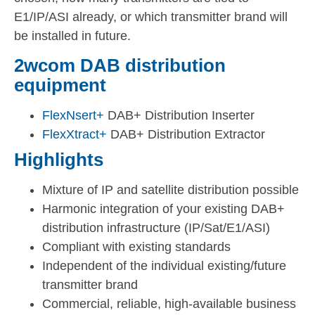
E1/IP/ASI already, or which transmitter brand will
be installed in future.
2wcom DAB distribution
equipment
FlexNsert+
DAB+ Distribution Inserter
FlexXtract+
DAB+ Distribution Extractor
Highlights
Mixture of IP and satellite distribution possible
Harmonic integration of your existing DAB+
distribution infrastructure (IP/Sat/E1/ASI)
Compliant with existing standards
Independent of the individual existing/future
transmitter brand
Commercial, reliable, high-available business