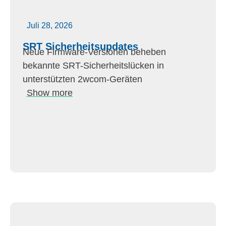
Juli 28, 2026
SRT Sicherheitsupdates
Neue Firmware-Versionen beheben
bekannte SRT-Sicherheitslücken in
unterstützten 2wcom-Geräten
Show more