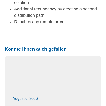
solution
Additional redundancy by creating a second
distribution path
Reaches any remote area
Könnte Ihnen auch gefallen
August 6, 2026