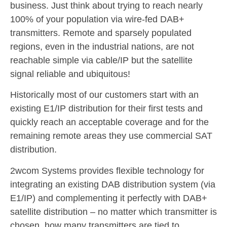
business. Just think about trying to reach nearly
100% of your population via wire-fed DAB+
transmitters. Remote and sparsely populated
regions, even in the industrial nations, are not
reachable simple via cable/IP but the satellite
signal reliable and ubiquitous!
Historically most of our customers start with an
existing E1/IP distribution for their first tests and
quickly reach an acceptable coverage and for the
remaining remote areas they use commercial SAT
distribution.
2wcom Systems provides flexible technology for
integrating an existing DAB distribution system (via
E1/IP) and complementing it perfectly with DAB+
satellite distribution – no matter which transmitter is
chosen, how many transmitters are tied to