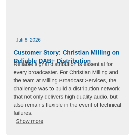
Juli 8, 2026
Customer Story: Christian Milling on
Reliable DAB+ Distribution
Reliable signal distribution is essential for
every broadcaster. For Christian Milling and
the team at Milling Broadcast Services, the
challenge was to build a distribution network
that not only delivers high quality audio, but
also remains flexible in the event of technical
failures.
Show more