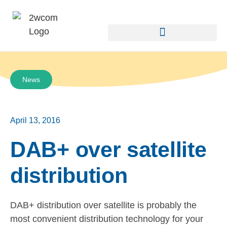
News
April 13, 2016
DAB+ over satellite
distribution
DAB+ distribution over satellite is probably the
most convenient distribution technology for your