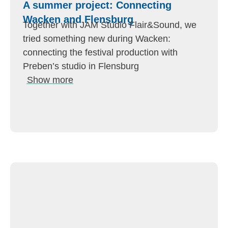
A summer project: Connecting
Wacken and Flensburg
Together with JAM Studio Flair&Sound, we
tried something new during Wacken:
connecting the festival production with
Preben’s studio in Flensburg
Show more