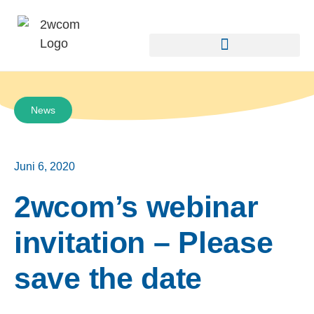
News
Juni 6, 2020
2wcom’s webinar
invitation – Please
save the date