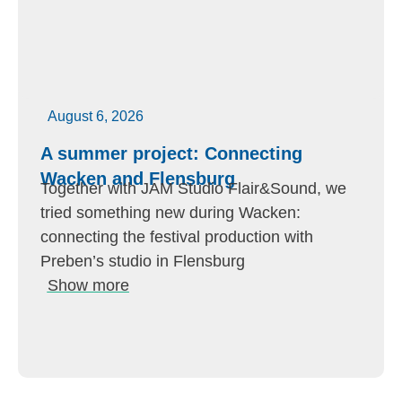
August 6, 2026
A summer project: Connecting
Wacken and Flensburg
Together with JAM Studio Flair&Sound, we
tried something new during Wacken:
connecting the festival production with
Preben’s studio in Flensburg
Show more