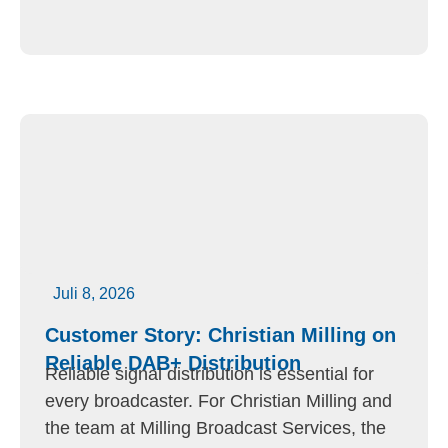
Juli 8, 2026
Customer Story: Christian Milling on
Reliable DAB+ Distribution
Reliable signal distribution is essential for
every broadcaster. For Christian Milling and
the team at Milling Broadcast Services, the