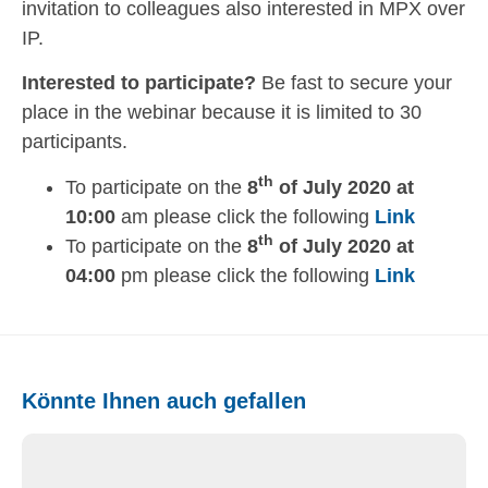
invitation to colleagues also interested in MPX over
IP.
Interested to participate?
Be fast to secure your
place in the webinar because it is limited to 30
participants.
th
To participate on the
8
of July 2020 at
10:00
am please click the following
Link
th
To participate on the
8
of July 2020 at
04:00
pm please click the following
Link
Könnte Ihnen auch gefallen