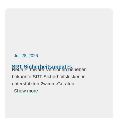
Juli 28, 2026
SRT Sicherheitsupdates
Neue Firmware-Versionen beheben
bekannte SRT-Sicherheitslücken in
unterstützten 2wcom-Geräten
Show more