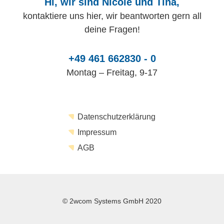
Hi, wir sind Nicole und Tina,
kontaktiere uns hier, wir beantworten gern all
deine Fragen!
+49 461 662830 - 0
Montag – Freitag, 9-17
Datenschutzerklärung
Impressum
AGB
© 2wcom Systems GmbH 2020