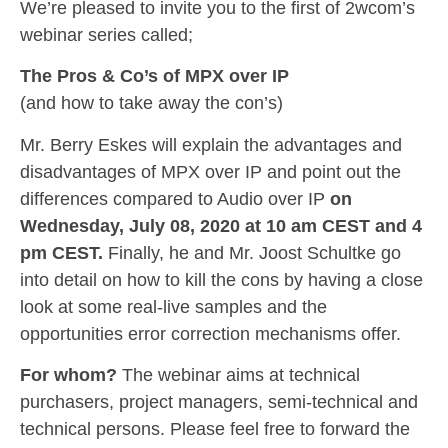
We’re pleased to invite you to the first of 2wcom’s
webinar series called;
The Pros & Co’s of MPX over IP
(and how to take away the con’s)
Mr. Berry Eskes will explain the advantages and
disadvantages of MPX over IP and point out the
differences compared to Audio over IP
on
Wednesday, July 08, 2020 at 10 am CEST and 4
pm CEST.
Finally, he and Mr. Joost Schultke go
into detail on how to kill the cons by having a close
look at some real-live samples and the
opportunities error correction mechanisms offer.
For whom?
The webinar aims at technical
purchasers, project managers, semi-technical and
technical persons. Please feel free to forward the