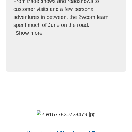
From trade shows and roadshows to
customer visits and a few personal
adventures in between, the 2wcom team
spent much of June on the road.
Show more