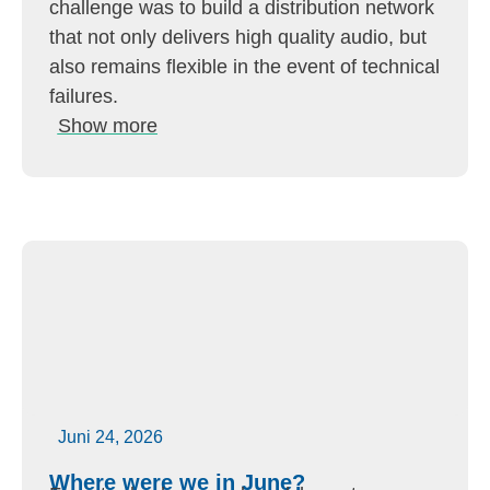
challenge was to build a distribution network
that not only delivers high quality audio, but
also remains flexible in the event of technical
failures.
Show more
Juni 24, 2026
Where were we in June?