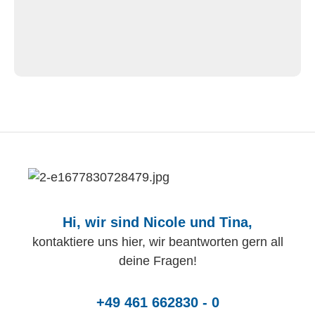
Hi, wir sind Nicole und Tina,
kontaktiere uns hier, wir beantworten gern all
deine Fragen!
+49 461 662830 - 0