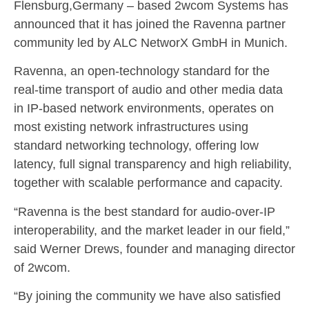
Flensburg,Germany – based 2wcom Systems has
announced that it has joined the Ravenna partner
community led by ALC NetworX GmbH in Munich.
Ravenna, an open-technology standard for the
real-time transport of audio and other media data
in IP-based network environments, operates on
most existing network infrastructures using
standard networking technology, offering low
latency, full signal transparency and high reliability,
together with scalable performance and capacity.
“Ravenna is the best standard for audio-over-IP
interoperability, and the market leader in our field,”
said Werner Drews, founder and managing director
of 2wcom.
“By joining the community we have also satisfied