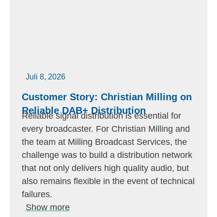
Juli 8, 2026
Customer Story: Christian Milling on
Reliable DAB+ Distribution
Reliable signal distribution is essential for
every broadcaster. For Christian Milling and
the team at Milling Broadcast Services, the
challenge was to build a distribution network
that not only delivers high quality audio, but
also remains flexible in the event of technical
failures.
Show more