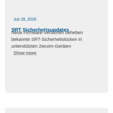
Juli 28, 2026
SRT Sicherheitsupdates
Neue Firmware-Versionen beheben
bekannte SRT-Sicherheitslücken in
unterstützten 2wcom-Geräten
Show more