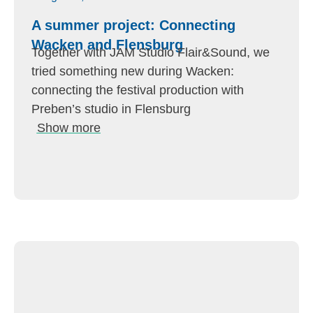
A summer project: Connecting
Wacken and Flensburg
Together with JAM Studio Flair&Sound, we
tried something new during Wacken:
connecting the festival production with
Preben’s studio in Flensburg
Show more