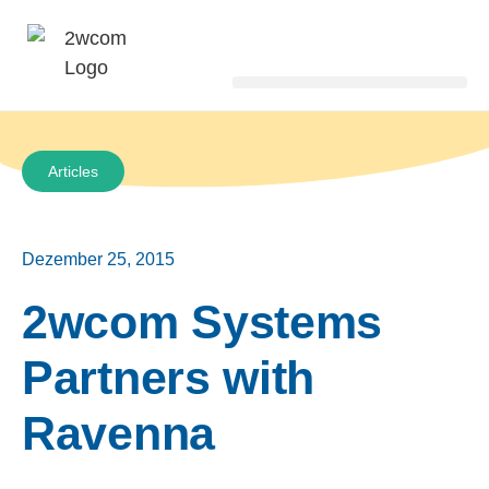
Articles
Dezember 25, 2015
2wcom Systems
Partners with
Ravenna