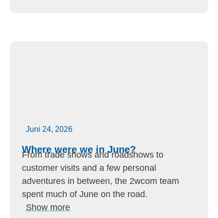
Juni 24, 2026
Where were we in June?
From trade shows and roadshows to
customer visits and a few personal
adventures in between, the 2wcom team
spent much of June on the road.
Show more