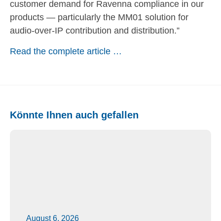
customer demand for Ravenna compliance in our
products — particularly the MM01 solution for
audio-over-IP contribution and distribution.”
Read the complete article …
Könnte Ihnen auch gefallen
August 6, 2026