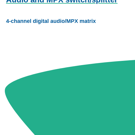
4-channel digital audio/MPX matrix