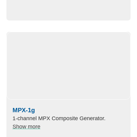
MPX-1g
1-channel MPX Composite Generator.
Show more