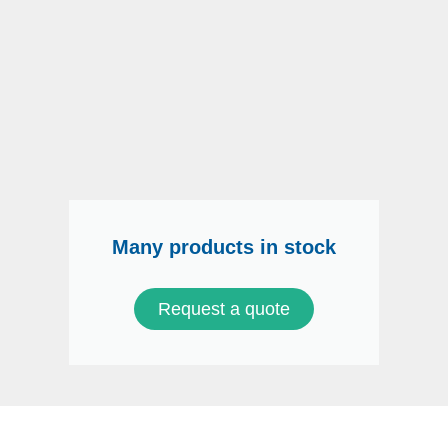
Many products in stock
Request a quote