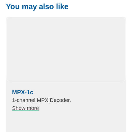
You may also like
MPX-1c
1-channel MPX Decoder.
Show more