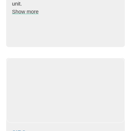
unit.
Show more