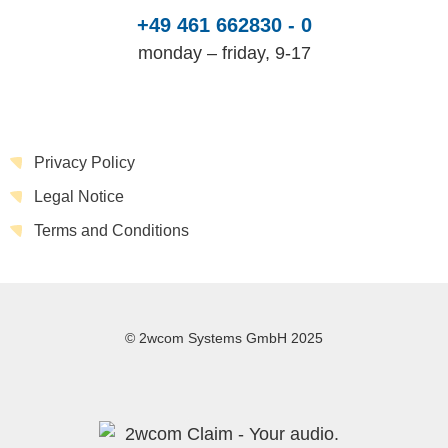
+49 461 662830 - 0
monday – friday, 9-17
Privacy Policy
Legal Notice
Terms and Conditions
© 2wcom Systems GmbH 2025