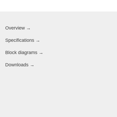
Overview →
Specifications →
Block diagrams →
Downloads →