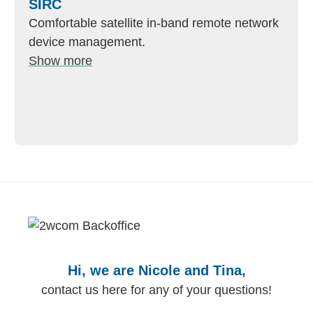
SIRC
Comfortable satellite in-band remote network
device management.
Show more
Hi, we are Nicole and Tina,
contact us here for any of your questions!