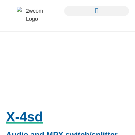
X-4sd
Audio and MPX switch/splitter