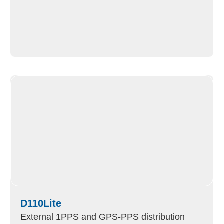
D110Lite
External 1PPS and GPS-PPS distribution